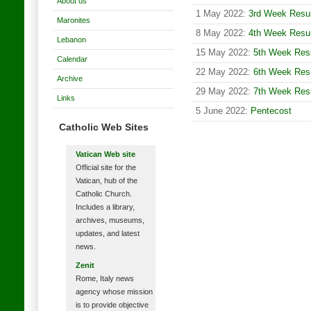
About us
1 May 2022:
3rd Week Resur
Maronites
8 May 2022:
4th Week Resur
Lebanon
15 May 2022:
5th Week Resu
Calendar
22 May 2022:
6th Week Resu
Archive
29 May 2022:
7th Week Resu
Links
5 June 2022:
Pentecost
Catholic Web Sites
Vatican Web site
Official site for the
Vatican, hub of the
Catholic Church.
Includes a library,
archives, museums,
updates, and latest
news.
Zenit
Rome, Italy news
agency whose mission
is to provide objective