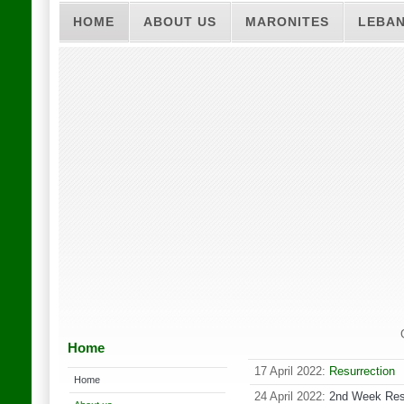
HOME
ABOUT US
MARONITES
LEBA
Home
17 April 2022:
Resurrection
Home
24 April 2022:
2nd Week Res