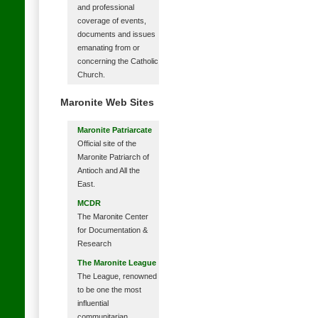
and professional
coverage of events,
documents and issues
emanating from or
concerning the Catholic
Church.
Maronite Web Sites
Maronite Patriarcate
Official site of the
Maronite Patriarch of
Antioch and All the
East.
MCDR
The Maronite Center
for Documentation &
Research
The Maronite League
The League, renowned
to be one the most
influential
communitarian