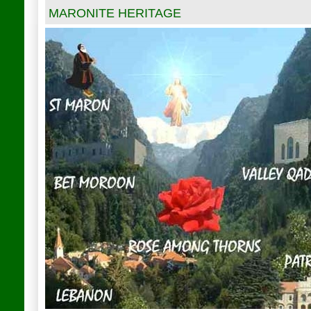
MARONITE HERITAGE