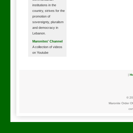
institutions in the
country, strives for the
promotion of
sovereignty, pluralism
and democracy in
Lebanon.
Maronites' Channel
A collection of videos
on Youtube
|
H
© 20
Maronite Order O
con