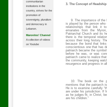
communitarian
3. The Concept of Headship
institutions in the
country, strives for the
promotion of
sovereignty, pluralism
9. The importance of the 
is played by the person who 
and democracy in
relationships that link it to
Lebanon.
emanates from the Myron, 
Patriarchal
Church
and its he
Maronites' Channel
there is the temporal relati
A collection of videos
across their long history. T
because the bond that links
on Youtube
conscientious one that has de
patriarch became the symbol 
before he was, or was cons
patriarch came to realize that
the community, keeping watch 
resurgence and progress in all
10. The book on the pr
mentions that the patriarch i
He is to examine carefully “t
are under his jurisdiction. If 
as he judges fit, in Christ, b
are his children.”