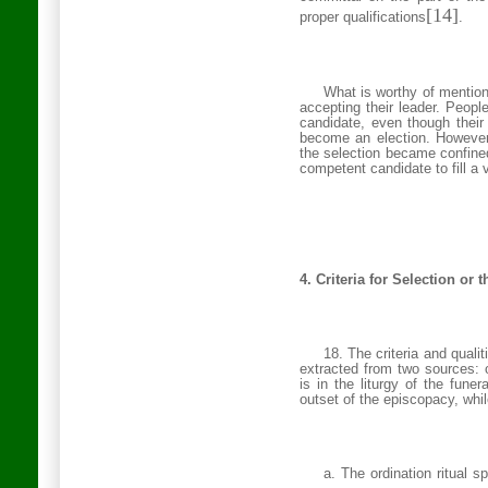
[14]
proper qualifications
.
What is worthy of mention 
accepting their leader. People
candidate, even though their
become an election. However,
the selection became confined
competent candidate to fill a 
4. Criteria for Selection or 
18. The criteria and quali
extracted from two sources: on
is in the liturgy of the fune
outset of the episcopacy, whil
a. The ordination ritual s