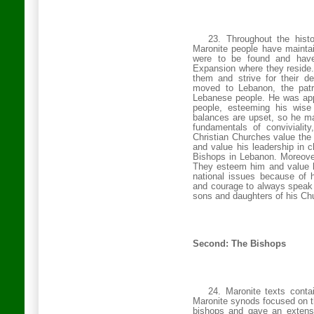
23. Throughout the histo
Maronite people have maintain
were to be found and have
Expansion where they reside. 
them and strive for their de
moved to
Lebanon
, the pat
Lebanese people. He was app
people, esteeming his wise
balances are upset, so he m
fundamentals of conviviality
Christian
Churches
value the 
and value his leadership in c
Bishops in
Lebanon
. Moreove
They esteem him and value hi
national issues because of 
and courage to always speak t
sons and daughters of his Ch
Second: The Bishops
24. Maronite texts conta
Maronite synods focused on th
bishops and gave an extensi