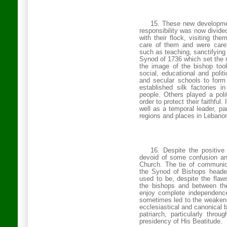
15. These new developmen
responsibility was now divid
with their flock, visiting t
care of them and were caref
such as teaching, sanctifying
Synod of 1736 which set the n
the image of the bishop too
social, educational and polit
and secular schools to form
established silk factories in
people. Others played a polit
order to protect their faithful
well as a temporal leader, p
regions and places in
Lebano
16. Despite the positive
devoid of some confusion an
Church
. The tie of communi
the Synod of Bishops headed
used to be, despite the fla
the bishops and between th
enjoy complete independence
sometimes led to the weakening
ecclesiastical and canonical 
patriarch, particularly thr
presidency of His Beatitude.