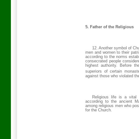
5. Father of the Religious
12. Another symbol of Chur
men and women to their patria
according to the norms esta
consecrated people considere
highest authority. Before t
superiors of certain monaste
against those who violated the
Religious life is a vita
according to the ancient Ma
among religious men who poss
for the Church.