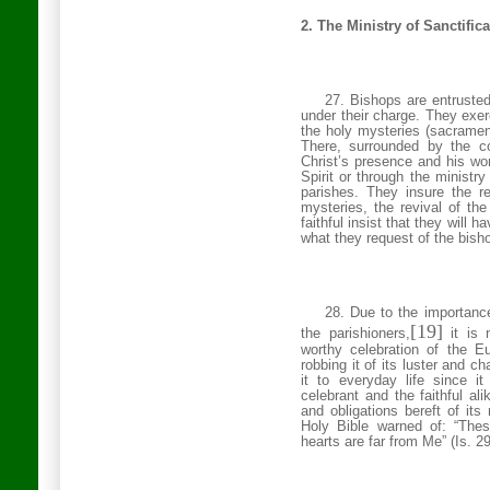
2. The Ministry of Sanctific
27. Bishops are entrusted
under their charge. They exer
the holy mysteries (sacrament
There, surrounded by the c
Christ’s presence and his w
Spirit or
through the ministry
parishes.
They insure the re
mysteries, the revival of the l
faithful insist that they will h
what they request of the bish
28. Due to the importance 
[19]
the parishioners,
it is 
worthy celebration of the E
robbing it of its luster and 
it to everyday life since it
celebrant and the faithful al
and obligations bereft of its
Holy Bible warned of: “Thes
hearts are far from Me” (Is. 2