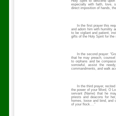
Holy Spirit to descend upon 
especially with faith, love, 
direct imposition of hands, th
In the first prayer this r
and adorn him with humility a
to be vigilant and patient, in
gifts of the Holy Spirit for t
In the second prayer: “G
that he may preach, counsel 
to orphans and be compassio
sorrowful, assist the needy,
commandments, and walk acco
In the third prayer, recite
the power of your Word, O L
servant (Name) that he may
priests and deacons for her
homes, loose and bind, and c
of your flock….”