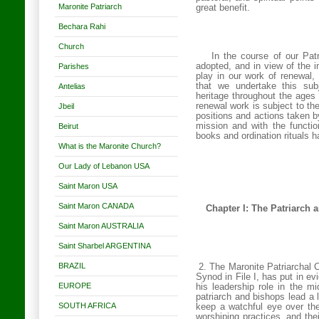
Maronite Patriarch
great benefit.
Bechara Rahi
Church
In the course of our Pat
adopted, and in view of the i
Parishes
play in our work of renewal,
that we undertake this subj
Antelias
heritage throughout the ages 
renewal work is subject to the 
Jbeil
positions and actions taken by
mission and with the functio
Beirut
books and ordination rituals h
What is the Maronite Church?
Our Lady of Lebanon USA
Saint Maron USA
Saint Maron CANADA
Chapter I: The Patriarch 
Saint Maron AUSTRALIA
Saint Sharbel ARGENTINA
BRAZIL
2. The Maronite Patriarchal C
Synod in File I, has put in ev
EUROPE
his leadership role in the mi
patriarch and bishops lead a 
SOUTH AFRICA
keep a watchful eye over thei
worshiping practices, and thei