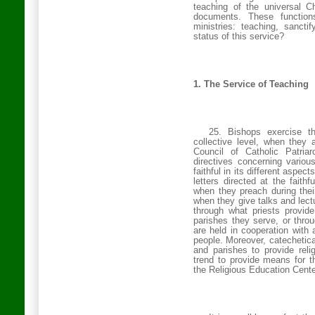
teaching of the universal C
documents. These functio
ministries: teaching, sancti
status of this service?
1. The Service of Teaching
25. Bishops exercise th
collective level, when they
Council of Catholic Patria
directives concerning various
faithful in its different aspec
letters directed at the faith
when they preach during their 
when they give talks and lectur
through what priests provide
parishes they serve, or thro
are held in cooperation with
people. Moreover, catechetic
and parishes to provide reli
trend to provide means for th
the Religious Education Cente