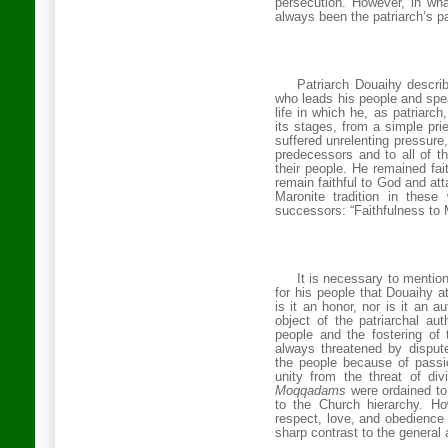
persecution. However, in wha
always been the patriarch’s p
Patriarch Douaihy describ
who leads his people and spea
life in which he, as patriarch,
its stages, from a simple prie
suffered unrelenting pressure, 
predecessors and to all of t
their people. He remained fait
remain faithful to God and a
Maronite tradition in thes
successors: “Faithfulness to
It is necessary to mentio
for his people that Douaihy att
is it an honor, nor is it an au
object of the patriarchal aut
people and the fostering of t
always threatened by dispu
the people because of passion
unity from the threat of di
Moqqadams
were ordained to
to the Church hierarchy.
Ho
respect, love, and obedience 
sharp contrast to the general