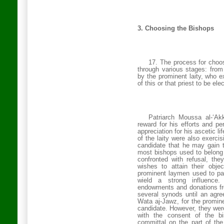
3.
Choosing the Bishops
17. The process for choo
through various stages: from 
by the prominent laity, who e
of this or that priest to be e
Patriarch Moussa al-‘Ak
reward for his efforts and pe
appreciation for his ascetic l
of the laity were also exercis
candidate that he may gain t
most bishops used to belong
confronted with refusal, th
wishes to attain their obj
prominent laymen used to par
wield a strong influence
endowments and donations fro
several synods until an agr
Wata aj-Jawz, for the prominen
candidate. However, they were
with the consent of the b
committal on the part of th