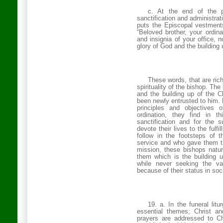
c. At the end of the pr
sanctification and administrat
puts the Episcopal vestment
“Beloved brother, your ordi
and insignia of your office, n
glory of God and the building 
These words, that are rich
spirituality of the bishop. The
and the building up of the C
been newly entrusted to him. 
principles and objectives 
ordination, they find in t
sanctification and for the 
devote their lives to the fulfi
follow in the footsteps of
service and who gave them t
mission, these bishops natural
them which is the building u
while never seeking the v
because of their status in soc
19. a. In the funeral lit
essential themes; Christ an
prayers are addressed to Ch