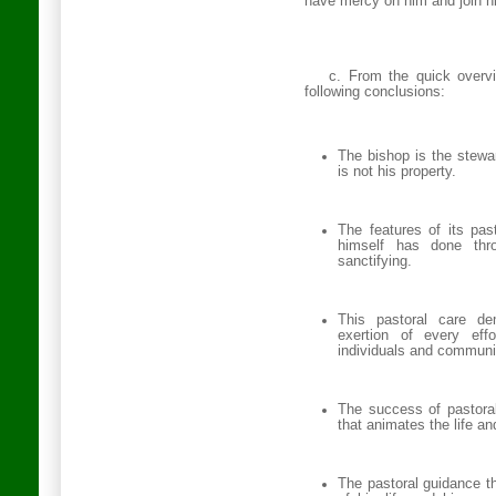
have mercy on him and join him
c. From the quick overv
following conclusions:
The bishop is the stewa
is not his property.
The features of its pas
himself has done thro
sanctifying.
This pastoral care de
exertion of every effo
individuals and communiti
The success of pastoral
that animates the life an
The pastoral guidance th