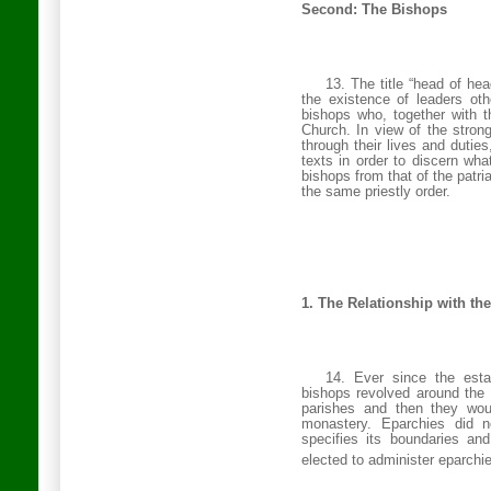
Second: The Bishops
13. The title “head of hea
the existence of leaders oth
bishops who, together with 
Church
. In view of the stro
through their lives and duties
texts in order to discern wha
bishops from that of the patri
the same priestly order.
1. The Relationship with the
14. Ever since the esta
bishops revolved around the 
parishes and then they woul
monastery. Eparchies did n
specifies its boundaries an
elected to administer eparchie