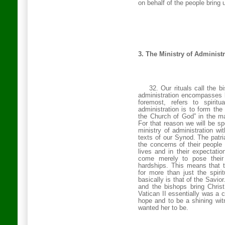
on behalf of the people bring 
3. The Ministry of Administ
32. Our rituals call the b
administration encompasses b
foremost, refers to spirit
administration is to form the
the
Church
of
God
” in the m
For that reason we will be s
ministry of administration wi
texts of our Synod. The patr
the concerns of their people 
lives and in their expectatio
come merely to pose their 
hardships. This means that t
for more than just the spirit
basically is that of the Savior
and the bishops bring Chris
Vatican II essentially was a c
hope and to be a shining wit
wanted her to be.