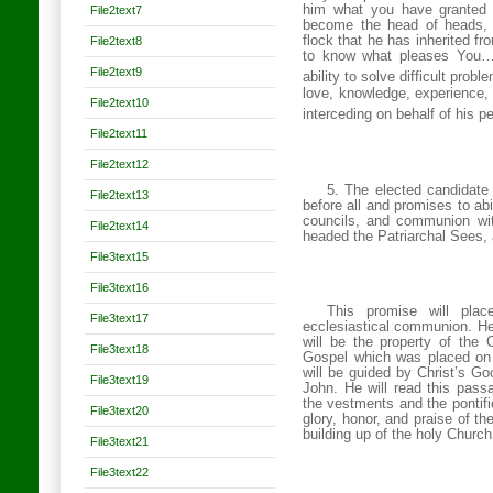
him what you have granted 
File2text7
become the head of heads, g
flock that he has inherited
File2text8
to know what pleases You…a
File2text9
ability to solve difficult prob
love, knowledge, experience, 
File2text10
interceding on behalf of his p
File2text11
File2text12
5. The elected candidate w
File2text13
before all and promises to ab
councils, and communion wit
File2text14
headed the Patriarchal Sees,
File3text15
File3text16
This promise will plac
File3text17
ecclesiastical communion. Hence
will be the property of the
File3text18
Gospel which was placed on 
will be guided by Christ’s Go
File3text19
John. He will read this pass
the vestments and the pontifi
File3text20
glory, honor, and praise of th
building up of the holy
Church
File3text21
File3text22