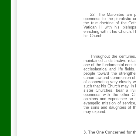
22. The Maronites are pr
openness to the pluralistic c
the true doctrine of the Cath
Vatican II with his bishops
enriching with it his Church. 
his Church.
Throughout the centuries
maintained a distinctive rela
one of the fundamental constan
ecclesiastical and life fields
people toward the strengthe
canon law and communion of 
of cooperating very closely w
such that his Church may, in 
sister Churches, bear a liv
openness with the other Ch
opinions and experience so t
evangelic mission of service
the sons and daughters of t
may expand.
3. The One Concerned for t