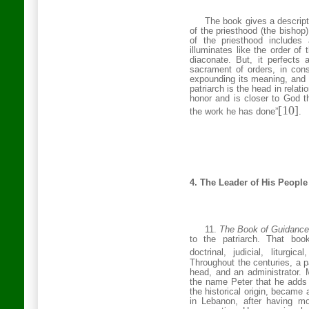
The book gives a descripti
of the priesthood (the bishop
of the priesthood includes 
illuminates like the order of t
diaconate. But, it perfects a
sacrament of orders, in conse
expounding its meaning, and s
patriarch is the head in relati
honor and is closer to God t
[10]
the work he has done”
.
4. The Leader of His People
11.
The Book of Guidanc
to the patriarch. That book
doctrinal, judicial, liturgi
Throughout the centuries, a p
head, and an administrator. M
the name Peter that he adds t
the historical origin, became a
in
Lebanon
, after having m