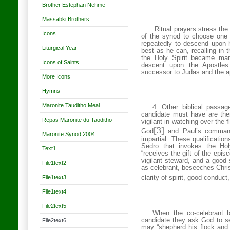
Brother Estephan Nehme
Massabki Brothers
Ritual prayers stress the 
Icons
of the synod to choose one 
repeatedly to descend upon hi
Liturgical Year
best as he can, recalling in 
the Holy Spirit became man
Icons of Saints
descent upon the Apostles
successor to Judas and the a
More Icons
Hymns
Maronite Tauditho Meal
4. Other biblical passag
candidate must have are the
Repas Maronite du Taoditho
vigilant in watching over the f
[3]
God
and Paul’s commandm
Maronite Synod 2004
impartial. These qualificatio
Sedro that invokes the Ho
Text1
“receives the gift of the epi
vigilant steward, and a good 
File1text2
as celebrant, beseeches Christ
File1text3
clarity of spirit, good conduct,
File1text4
File2text5
When the co-celebrant b
candidate they ask God to s
File2text6
may
“shepherd his flock and