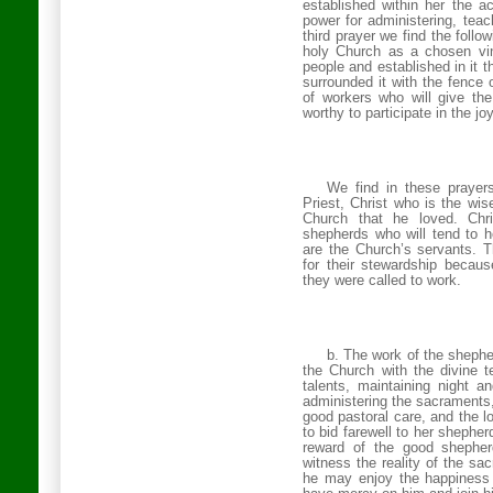
established within her the a
power for administering, teac
third prayer we find the follo
holy Church as a chosen vine
people and established in it 
surrounded it with the fence 
of workers who will give th
worthy to participate in the j
We find in these prayer
Priest, Christ who is the wi
Church that he loved. Ch
shepherds who will tend to h
are the Church’s servants. T
for their stewardship becaus
they were called to work.
b. The work of the shepher
the Church with the divine t
talents, maintaining night a
administering the sacraments, 
good pastoral care, and the 
to bid farewell to her shephe
reward of the good shephe
witness the reality of the sa
he may enjoy the happiness 