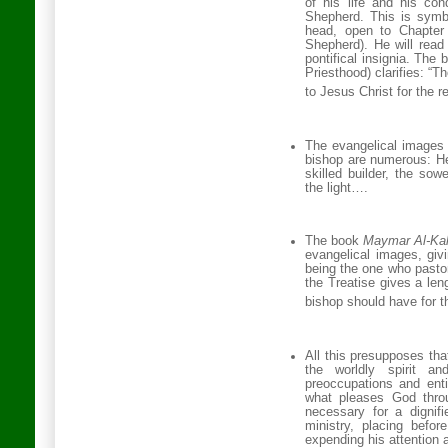
of his life and his con
Shepherd. This is symb
head, open to Chapter
Shepherd). He will read 
pontifical insignia. The 
Priesthood) clarifies: “
to Jesus Christ for the re
The evangelical images 
bishop are numerous: He 
skilled builder, the sow
the light….
The book
Maymar Al-Ka
evangelical images, givi
being the one who pasto
the Treatise gives a leng
bishop should have for t
All this presupposes tha
the worldly spirit an
preoccupations and ent
what pleases God throu
necessary for a dignifi
ministry, placing befo
expending his attention a