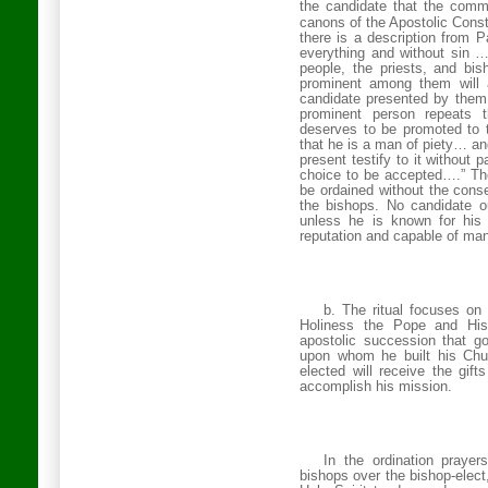
the candidate that the comm
canons of the Apostolic Const
there is a description from P
everything and without sin …
people, the priests, and b
prominent among them will 
candidate presented by them d
prominent person repeats t
deserves to be promoted to t
that he is a man of piety… an
present testify to it without
choice to be accepted….” The
be ordained without the conse
the bishops. No candidate o
unless he is known for his
reputation and capable of man
b. The ritual focuses on
Holiness the Pope and His
apostolic succession that go
upon whom he built his Chu
elected will receive the gift
accomplish his mission.
In the ordination prayer
bishops over the bishop-elect