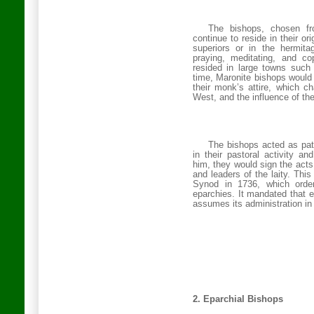
The bishops, chosen f
continue to reside in their o
superiors or in the hermit
praying, meditating, and c
resided in large towns such
time, Maronite bishops woul
their monk’s attire, which ch
West, and the influence of th
The bishops acted as patr
in their pastoral activity a
him, they would sign the acts
and leaders of the laity. Thi
Synod in 1736, which order
eparchies. It mandated that 
assumes its administration in 
2.
Eparchial Bishops