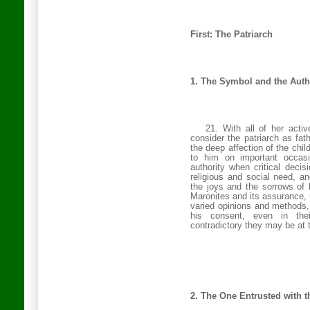
First: The Patriarch
1. The Symbol and the Auth
21. With all of her acti
consider the patriarch as fa
the deep affection of the chil
to him on important occasio
authority when critical decis
religious and social need, a
the joys and the sorrows of 
Maronites and its assurance, 
varied opinions and methods
his consent, even in thei
contradictory they may be at 
2. The One Entrusted with t