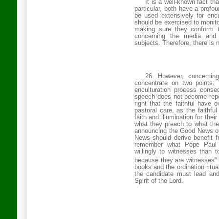
It is a well-known fact th
particular, both have a profo
be used
extensively for encu
should be exercised to monito
making sure they conform 
concerning the media and 
subjects. Therefore, there is
26. However, concerning
concentrate on two points: 
enculturation process consec
speech does not become repet
right that the faithful have 
pastoral care, as the faithfu
faith and illumination for th
what they preach to what the
announcing the Good News of
News should derive benefit f
remember what Pope Paul 
willingly to witnesses than t
because they are witnesses” 
books and the ordination ritual 
the candidate must lead and
Spirit of the Lord.