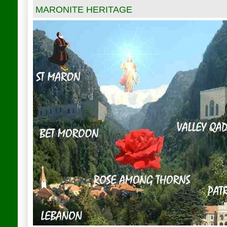
MARONITE HERITAGE