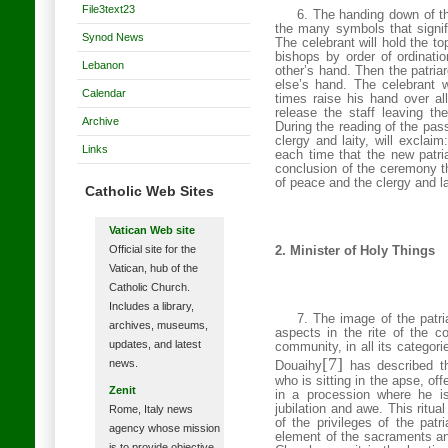
File3text23
6. The handing down of the
the many symbols that signif
Synod News
The celebrant will hold the top
bishops by order of ordinatio
Lebanon
other’s hand. Then the patriar
else’s hand. The celebrant w
Calendar
times raise his hand over all
release the staff leaving th
Archive
During the reading of the pa
clergy and laity, will exclai
Links
each time that the new patr
conclusion of the ceremony th
of peace and the clergy and la
Catholic Web Sites
Vatican Web site
Official site for the
2. Minister of Holy Things
Vatican, hub of the
Catholic Church.
Includes a library,
7. The image of the patria
archives, museums,
aspects in the rite of the c
updates, and latest
community, in all its categor
[7]
news.
Douaihy
has described the
who is sitting in the apse, of
Zenit
in a procession where he i
jubilation and awe. This ritua
Rome, Italy news
of the privileges of the pat
agency whose mission
element of the sacraments and
is to provide objective