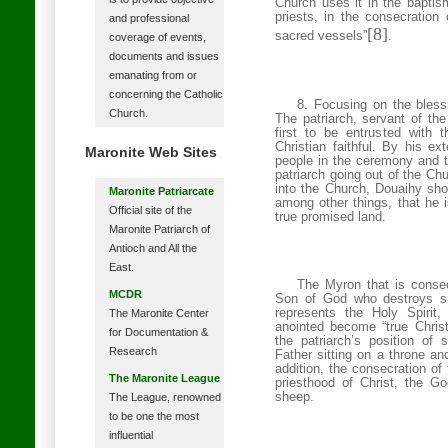
Church uses it in the baptism 
priests, in the consecration
and professional
[8]
sacred vessels”
.
coverage of events,
documents and issues
emanating from or
concerning the Catholic
8. Focusing on the bless
Church.
The patriarch, servant of the
first to be entrusted with t
Christian faithful. By his ex
Maronite Web Sites
people in the ceremony and th
patriarch going out of the Ch
into the Church, Douaihy sho
Maronite Patriarcate
among other things, that he i
Official site of the
true promised land.
Maronite Patriarch of
Antioch and All the
East.
The Myron that is consec
MCDR
Son of God who destroys s
represents the Holy Spiri
The Maronite Center
anointed become “true Christ
for Documentation &
the patriarch’s position of
Research
Father sitting on a throne an
addition, the consecration of 
The Maronite League
priesthood of Christ, the G
sheep.
The League, renowned
to be one the most
influential