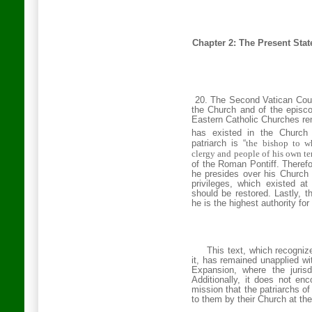
Chapter 2: The
Present
Stat
20. The Second
Vatican
Coun
the Church and of the episco
Eastern Catholic Churches rem
has existed in the Church 
patriarch is “
the bishop to wh
clergy and people of his own terr
of the Roman Pontiff. Theref
he presides over his Church 
privileges, which existed a
should be restored. Lastly, t
he is the highest authority for 
This text, which recogniz
it, has remained unapplied wi
Expansion, where the jurisd
Additionally, it does not en
mission that the patriarchs o
to them by their Church at the 