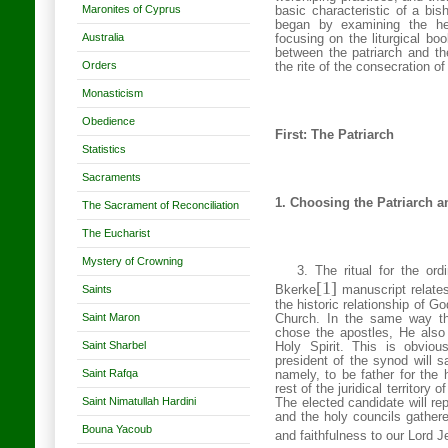
Maronites of Cyprus
basic characteristic of a bis
began by examining the he
Australia
focusing on the liturgical boo
between the patriarch and the
Orders
the rite of the consecration o
Monasticism
Obedience
First: The Patriarch
Statistics
Sacraments
1. Choosing the Patriarch an
The Sacrament of Reconciliation
The Eucharist
Mystery of Crowning
3. The ritual for the ord
[1]
Saints
Bkerke
manuscript relates
the historic relationship of G
Saint Maron
Church. In the same way t
chose the apostles, He also
Saint Sharbel
Holy Spirit. This is obvio
president of the synod will s
Saint Rafqa
namely, to be father for the 
rest of the juridical territory 
Saint Nimatullah Hardini
The elected candidate will rep
and the holy councils gathere
Bouna Yacoub
and faithfulness to our Lord J