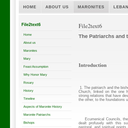
HOME
ABOUT US
MARONITES
LEBA
File2text6
File2text6
Home
The Patriarchs and 
About us
Maronites
Mary
Introduction
Feast Assumption
Why Honor Mary
Rosary
1. The patriarch and the bis
History
Church
, linked on the one 
strong relations that have d
Timeline
the other, to the foundations 
Aspects of Maronite History
Maronite Patriarchs
Ecumenical Councils, the
Bishops
dealt profusely with this s
pastoral, and spiritual points