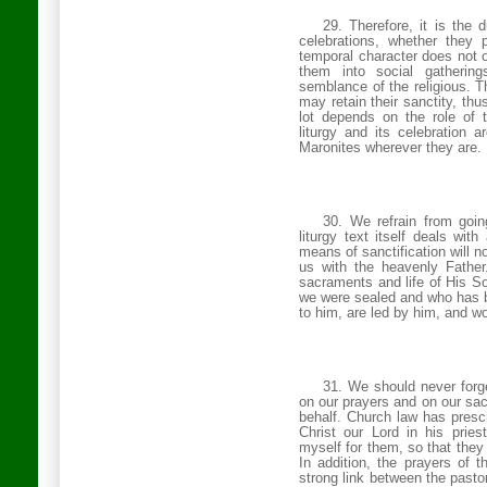
29. Therefore, it is the 
celebrations, whether they 
temporal character does not o
them into social gatherin
semblance of the religious. Th
may retain their sanctity, th
lot depends on the role of 
liturgy and its celebration 
Maronites wherever they are.
30. We refrain from goin
liturgy text itself deals wit
means of sanctification will no
us with the heavenly Father
sacraments and life of His So
we were sealed and who has be
to him, are led by him, and wo
31. We should never forge
on our prayers and on our sac
behalf. Church law has prescr
Christ our Lord in his prie
myself for them, so that they
In addition, the prayers of t
strong link between the pasto