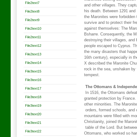
File2text7
and other villages. They capt
his death. Between 1291 and
File2text8
the Maronites were forbidden t
File2text9
survive and to protect their 
against themselves: The Maro
File2text10
Bsharre. Consequently, the 
File2text11
destroying their villages, and
File2text12
people escaped to Cyprus. Th
the many disasters that happen
File2text13
16th century), especially in 
File2text14
X described the Maronite Chu
rock in the sea, unshaken by 
File3text15
tempest.
File3text16
The Ottomans & Independ
File3text17
In 1516, the Ottomans defea
File3text18
granted protection by France
other minorities. The Maronite
File3text19
orders, formed schools, and c
File3text20
mountains were filled with mo
Christianity, joined the Maron
File3text21
table of the Lord. But betwee
File3text22
Ottomans, who worked so hard 