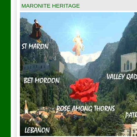
MARONITE HERITAGE