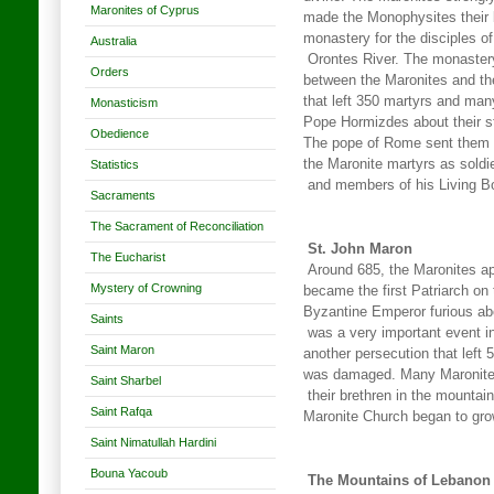
Maronites of Cyprus
made the Monophysites their b
monastery for the disciples o
Australia
Orontes River. The monastery
Orders
between the Maronites and th
that left 350 martyrs and man
Monasticism
Pope Hormizdes about their str
Obedience
The pope of Rome sent them a 
the Maronite martyrs as soldi
Statistics
and members of his Living B
Sacraments
The Sacrament of Reconciliation
St. John Maron
The Eucharist
Around 685, the Maronites ap
Mystery of Crowning
became the first Patriarch o
Byzantine Emperor furious abo
Saints
was a very important event in 
Saint Maron
another persecution that left
was damaged. Many Maronites l
Saint Sharbel
their brethren in the mountai
Saint Rafqa
Maronite Church began to gro
Saint Nimatullah Hardini
Bouna Yacoub
The Mountains of Lebanon