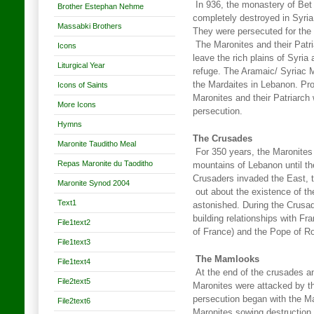
In 936, the monastery of Bet
Brother Estephan Nehme
completely destroyed in Syria
Massabki Brothers
They were persecuted for the 
The Maronites and their Patria
Icons
leave the rich plains of Syri
Liturgical Year
refuge. The Aramaic/ Syriac 
the Mardaites in Lebanon. Pr
Icons of Saints
Maronites and their Patriarch
More Icons
persecution.
Hymns
The Crusades
Maronite Tauditho Meal
For 350 years, the Maronites 
Repas Maronite du Taoditho
mountains of Lebanon until t
Crusaders invaded the East, 
Maronite Synod 2004
out about the existence of t
Text1
astonished. During the Crusa
building relationships with Fra
File1text2
of France) and the Pope of 
File1text3
The Mamlooks
File1text4
At the end of the crusades an
File2text5
Maronites were attacked by 
persecution began with the M
File2text6
Maronites sowing destruction 