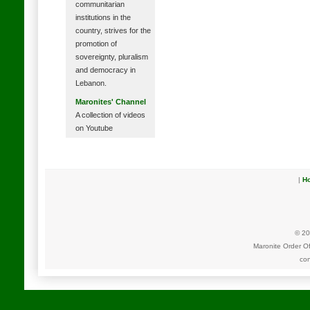
communitarian
institutions in the
country, strives for the
promotion of
sovereignty, pluralism
and democracy in
Lebanon.
Maronites' Channel
A collection of videos
on Youtube
|
H
© 20
Maronite Order O
con