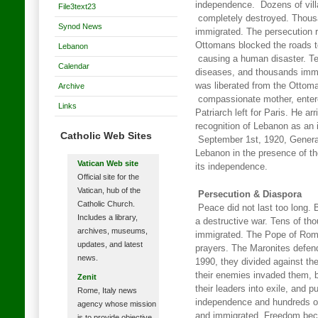
independence. Dozens of vill
File3text23
completely destroyed. Thous
Synod News
immigrated. The persecution 
Ottomans blocked the roads t
Lebanon
causing a human disaster. Te
Calendar
diseases, and thousands immi
was liberated from the Ottom
Archive
compassionate mother, enter
Links
Patriarch left for Paris. He a
recognition of Lebanon as an
Catholic Web Sites
September 1st, 1920, General
Lebanon in the presence of t
Vatican Web site
its independence.
Official site for the
Vatican, hub of the
Persecution & Diaspora
Catholic Church.
Peace did not last too long.
Includes a library,
a destructive war. Tens of th
archives, museums,
immigrated. The Pope of Rome
updates, and latest
prayers. The Maronites defend
news.
1990, they divided against th
their enemies invaded them, b
Zenit
their leaders into exile, and pu
Rome, Italy news
independence and hundreds of
agency whose mission
and immigrated. Freedom bec
is to provide objective