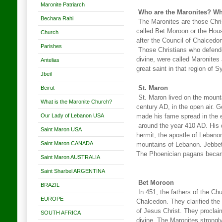
Maronite Patriarch
Who are the Maronites? Wha
Bechara Rahi
The Maronites are those Chri
called Bet Moroon or the Hous
Church
after the Council of Chalcedo
Parishes
Those Christians who defende
divine, were called Maronites 
Antelias
great saint in that region of Sy
Jbeil
Beirut
St. Maron
St. Maron lived on the mounta
What is the Maronite Church?
century AD, in the open air. G
Our Lady of Lebanon USA
made his fame spread in the e
around the year 410 AD. His 
Saint Maron USA
hermit, the apostle of Lebano
Saint Maron CANADA
mountains of Lebanon. Jebbet
The Phoenician pagans becam
Saint Maron AUSTRALIA
Saint Sharbel ARGENTINA
Bet Moroon
BRAZIL
In 451, the fathers of the Chu
EUROPE
Chalcedon. They clarified the
of Jesus Christ. They procla
SOUTH AFRICA
divine. The Maronites strongl