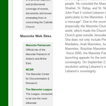
people. He consoled the Maron
and professional
Sharbel, St. Rafqa, and St. N
coverage of events,
John Paul II visited Lebanon 
documents and issues
particularly to the Maronites.
emanating from or
a message". Due to the sever
concerning the Catholic
(especially the Maronite Chur
Church.
world, which made the Church
Church grew outside Jerusale
Maronite Web Sites
She does not only include Ph
Mardaites, Arab Maronites, b
Maronite Patriarcate
Maronites, Brazilian Maronite
Official site of the
Since 2000, the Maronite Patr
Maronite Patriarch of
launching appeals for the res
Antioch and All the
sovereignty. On September 2
East.
resolution asking Lebanon’s n
MCDR
Lebanon’s sovereignty.
The Maronite Center
for Documentation &
Research
The Maronite League
The League, renowned
to be one the most
influential