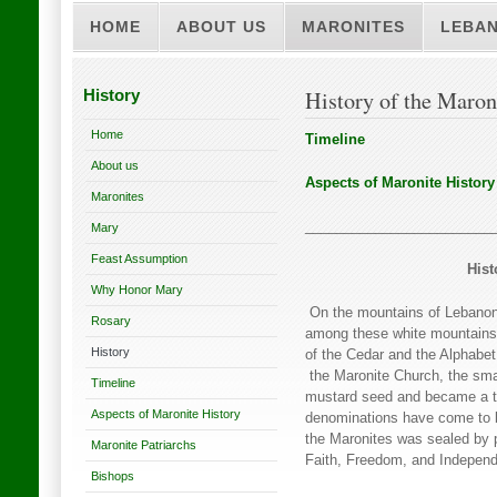
HOME
ABOUT US
MARONITES
LEBA
History
History of the Maron
Home
Timeline
About us
Aspects of Maronite History
Maronites
________________________
Mary
Feast Assumption
Hist
Why Honor Mary
On the mountains of Lebanon, 
Rosary
among these white mountains, 
History
of the Cedar and the Alphabet,
the Maronite Church, the smal
Timeline
mustard seed and became a tr
Aspects of Maronite History
denominations have come to be
the Maronites was sealed by 
Maronite Patriarchs
Faith, Freedom, and Indepen
Bishops