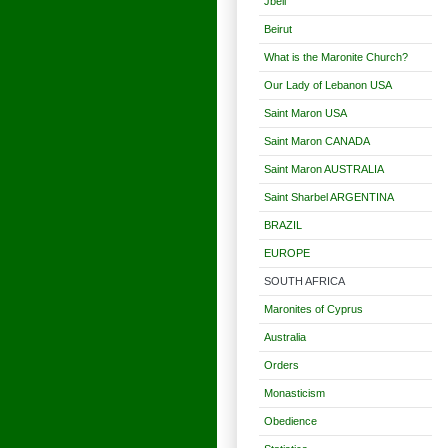
Jbeil
Beirut
What is the Maronite Church?
Our Lady of Lebanon USA
Saint Maron USA
Saint Maron CANADA
Saint Maron AUSTRALIA
Saint Sharbel ARGENTINA
BRAZIL
EUROPE
SOUTH AFRICA
Maronites of Cyprus
Australia
Orders
Monasticism
Obedience