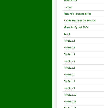
More Icons
Hymns
Maronite Tauditho Meal
Repas Maronite du Taoditho
Maronite Synod 2004
Text1
File1text2
File1text3
File1text4
File2text5
File2text6
File2text7
File2text8
File2text9
File2text10
File2text11