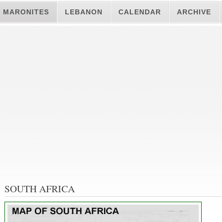
MARONITES
LEBANON
CALENDAR
ARCHIVE
SOUTH AFRICA