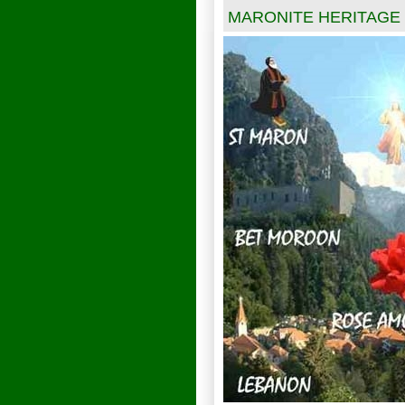
MARONITE HERITAGE