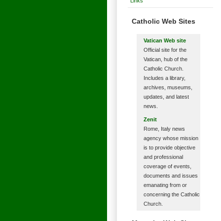
Links
Catholic Web Sites
Vatican Web site
Official site for the
Vatican, hub of the
Catholic Church.
Includes a library,
archives, museums,
updates, and latest
news.
Zenit
Rome, Italy news
agency whose mission
is to provide objective
and professional
coverage of events,
documents and issues
emanating from or
concerning the Catholic
Church.