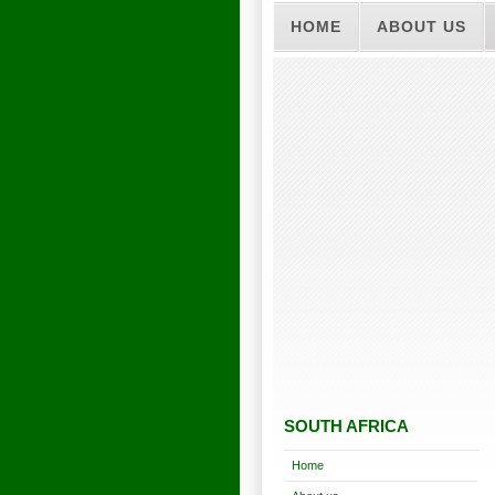
HOME
ABOUT US
SOUTH AFRICA
Home