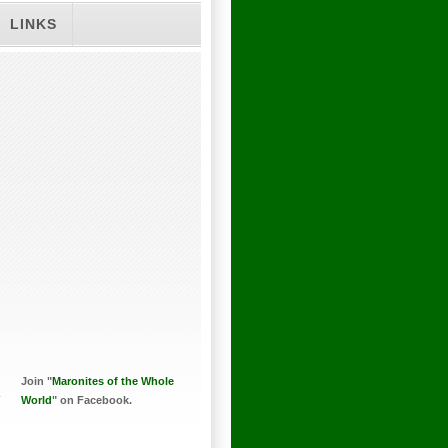
LINKS
Join "
Maronites of the Whole
World
" on Facebook.