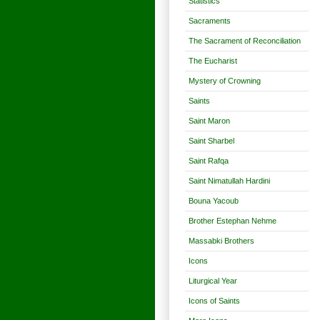
Statistics
Sacraments
The Sacrament of Reconciliation
The Eucharist
Mystery of Crowning
Saints
Saint Maron
Saint Sharbel
Saint Rafqa
Saint Nimatullah Hardini
Bouna Yacoub
Brother Estephan Nehme
Massabki Brothers
Icons
Liturgical Year
Icons of Saints