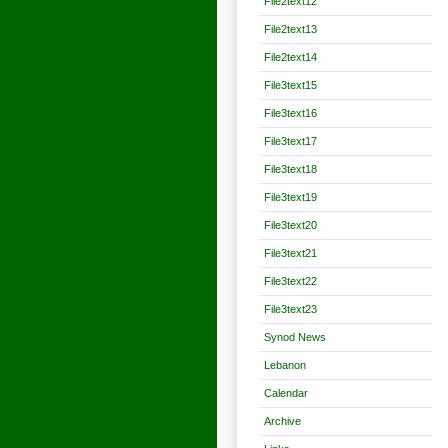
File2text12
File2text13
File2text14
File3text15
File3text16
File3text17
File3text18
File3text19
File3text20
File3text21
File3text22
File3text23
Synod News
Lebanon
Calendar
Archive