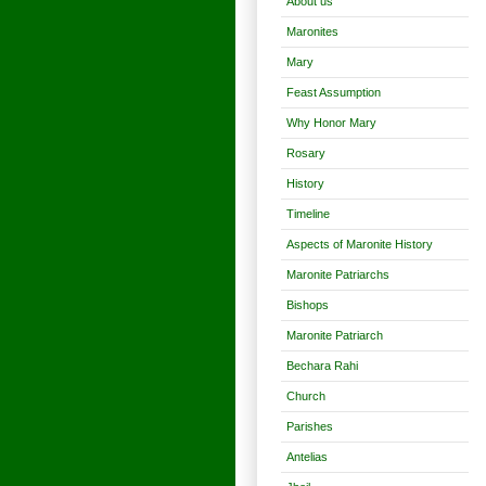
About us
Maronites
Mary
Feast Assumption
Why Honor Mary
Rosary
History
Timeline
Aspects of Maronite History
Maronite Patriarchs
Bishops
Maronite Patriarch
Bechara Rahi
Church
Parishes
Antelias