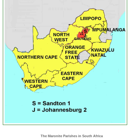
The Maronite Parishes in South Africa