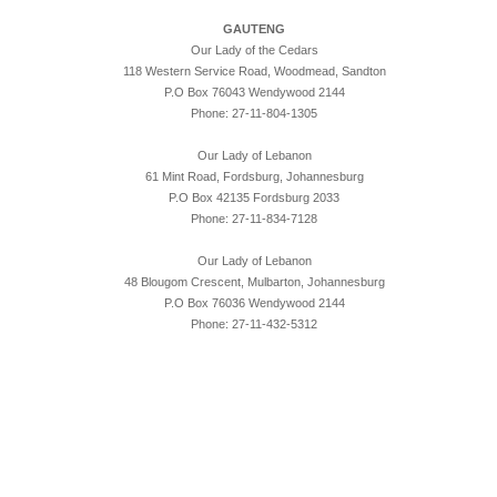
GAUTENG
Our Lady of the Cedars
118 Western Service Road, Woodmead, Sandton
P.O Box 76043 Wendywood 2144
Phone: 27-11-804-1305
Our Lady of Lebanon
61 Mint Road, Fordsburg, Johannesburg
P.O Box 42135 Fordsburg 2033
Phone: 27-11-834-7128
Our Lady of Lebanon
48 Blougom Crescent, Mulbarton, Johannesburg
P.O Box 76036 Wendywood 2144
Phone: 27-11-432-5312