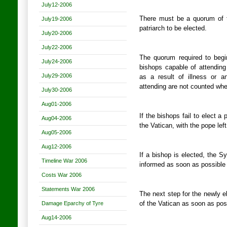
July12-2006
There must be a quorum of t
July19-2006
patriarch to be elected.
July20-2006
July22-2006
The quorum required to begin
July24-2006
bishops capable of attendin
July29-2006
as a result of illness or a
attending are not counted whe
July30-2006
Aug01-2006
If the bishops fail to elect a 
Aug04-2006
the Vatican, with the pope lef
Aug05-2006
Aug12-2006
If a bishop is elected, the S
Timeline War 2006
informed as soon as possible 
Costs War 2006
Statements War 2006
The next step for the newly el
Damage Eparchy of Tyre
of the Vatican as soon as pos
Aug14-2006