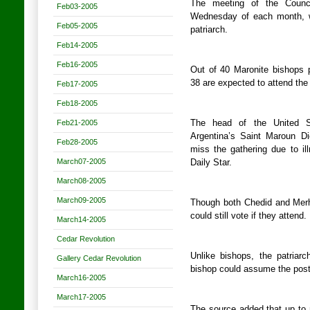
The meeting of the Counci
Feb03-2005
Wednesday of each month, wa
Feb05-2005
patriarch.
Feb14-2005
Feb16-2005
Out of 40 Maronite bishops p
38 are expected to attend the 
Feb17-2005
Feb18-2005
Feb21-2005
The head of the United S
Argentina’s Saint Maroun D
Feb28-2005
miss the gathering due to il
March07-2005
Daily Star.
March08-2005
March09-2005
Though both Chedid and Merh
could still vote if they attend.
March14-2005
Cedar Revolution
Unlike bishops, the patriar
Gallery Cedar Revolution
bishop could assume the post 
March16-2005
March17-2005
The source added that up to 