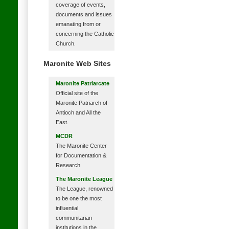
coverage of events,
documents and issues
emanating from or
concerning the Catholic
Church.
Maronite Web Sites
Maronite Patriarcate
Official site of the
Maronite Patriarch of
Antioch and All the
East.
MCDR
The Maronite Center
for Documentation &
Research
The Maronite League
The League, renowned
to be one the most
influential
communitarian
institutions in the