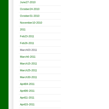
June27-2010
October24-2010
October31-2010
November10-2010
2011
Feb23-2011
Feb26-2011
March03-2011
March6-2011
March15-2011
March25-2011
March30-2011
April04-2011
April06-2011
April11-2011
April15-2011