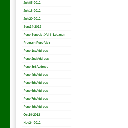
July05-2012
July18-2012
July20-2012
Sept14-2012
Pope Benedict XVI in Lebanon
Program Pope Visit
Pope 1st Address
Pope 2nd Address
Pope 3rd Address
Pope 4th Address
Pope 5th Address
Pope 6th Address
Pope 7th Address
Pope 8th Address
Oct19-2012
Nov24-2012