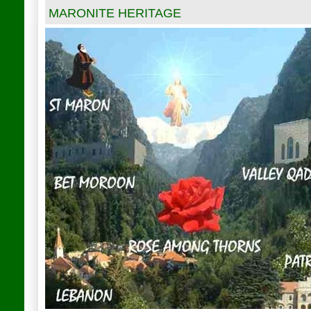
MARONITE HERITAGE