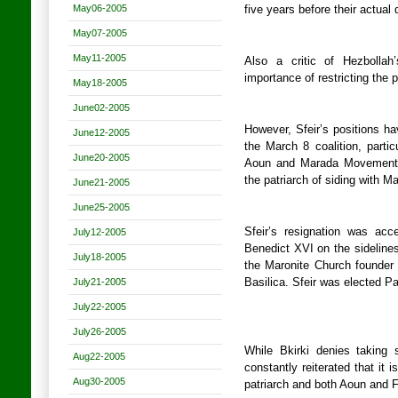
May06-2005
five years before their actual 
May07-2005
May11-2005
Also a critic of Hezbollah
importance of restricting the 
May18-2005
June02-2005
However, Sfeir’s positions h
June12-2005
the March 8 coalition, parti
June20-2005
Aoun and Marada Movement 
the patriarch of siding with M
June21-2005
June25-2005
Sfeir’s resignation was ac
July12-2005
Benedict XVI on the sidelines 
July18-2005
the Maronite Church founder 
July21-2005
Basilica. Sfeir was elected Pa
July22-2005
July26-2005
While Bkirki denies taking
Aug22-2005
constantly reiterated that it i
Aug30-2005
patriarch and both Aoun and 