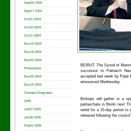
Sept04-2004
Sept17-2004
Oct01-2004
Oct18-2004
Oct21-2004
Nov16-2004
Nov19-2004
Nov20-2004
BEIRUT: The Synod of Maronit
Phoenicians
successor to Patriarch Nas
accepted last week by Pope B
Nov26-2004
announced Wednesday.
Dec24-2004
Christian Emigration
Bishops will gather in a sp
2005
patriarchate in Bkirki next T
Jan07-2005
world for a 15-day period to 
released following the council
Jan28-2005
Feb01-2005