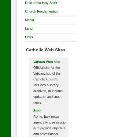
Role of the Holy Spirit
Church Fundamentals
Media
Land
Links
Catholic Web Sites
Vatican Web site
Official site for the
Vatican, hub of the
Catholic Church.
Includes a library,
archives, museums,
updates, and latest
news.
Zenit
Rome, Italy news
agency whose mission
is to provide objective
and professional