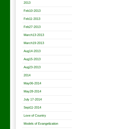
2013
Feb10-2013
Feb11-2013
Feb27-2013
March13-2013
March19-2013
Aug14-2013
Aug15-2013
Aug23-2013
2014
May06-2014
May28-2014
July 17-2014
Sept11-2014
Love of Country
Models of Evangelization