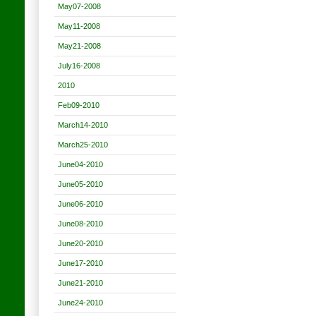
May07-2008
May11-2008
May21-2008
July16-2008
2010
Feb09-2010
March14-2010
March25-2010
June04-2010
June05-2010
June06-2010
June08-2010
June20-2010
June17-2010
June21-2010
June24-2010