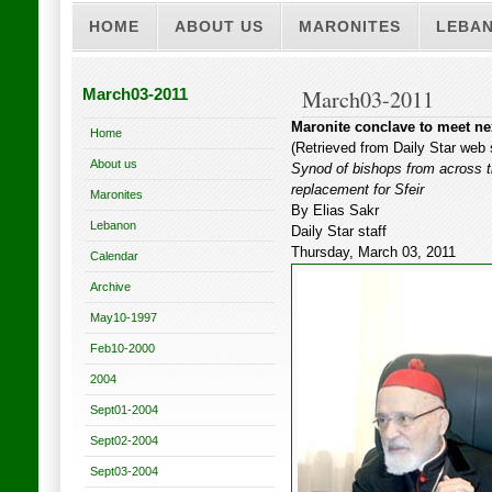
HOME
ABOUT US
MARONITES
LEBA
March03-2011
March03-2011
Maronite conclave to meet nex
Home
(Retrieved from Daily Star web 
About us
Synod of bishops from across th
replacement for Sfeir
Maronites
By Elias Sakr
Lebanon
Daily Star staff
Thursday, March 03, 2011
Calendar
Archive
May10-1997
Feb10-2000
2004
Sept01-2004
Sept02-2004
Sept03-2004