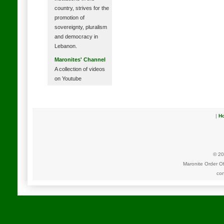
country, strives for the
promotion of
sovereignty, pluralism
and democracy in
Lebanon.
Maronites' Channel
A collection of videos
on Youtube
|
H
© 20
Maronite Order O
con