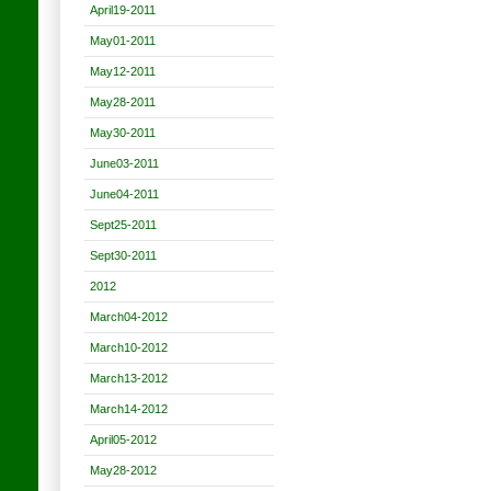
April19-2011
May01-2011
May12-2011
May28-2011
May30-2011
June03-2011
June04-2011
Sept25-2011
Sept30-2011
2012
March04-2012
March10-2012
March13-2012
March14-2012
April05-2012
May28-2012