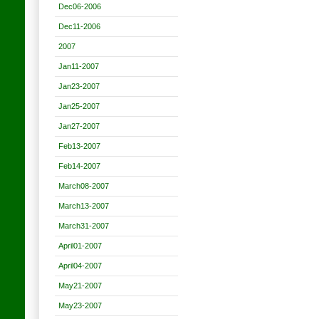
Dec06-2006
Dec11-2006
2007
Jan11-2007
Jan23-2007
Jan25-2007
Jan27-2007
Feb13-2007
Feb14-2007
March08-2007
March13-2007
March31-2007
April01-2007
April04-2007
May21-2007
May23-2007