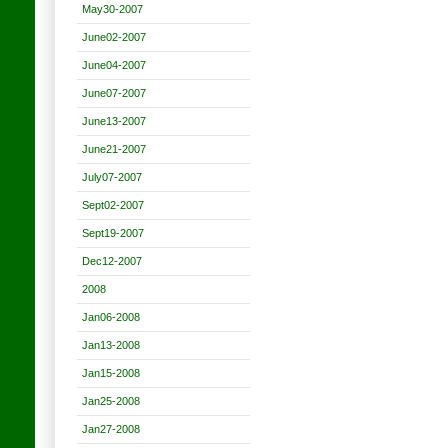
May30-2007
June02-2007
June04-2007
June07-2007
June13-2007
June21-2007
July07-2007
Sept02-2007
Sept19-2007
Dec12-2007
2008
Jan06-2008
Jan13-2008
Jan15-2008
Jan25-2008
Jan27-2008