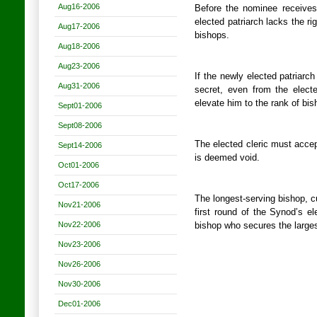
Aug16-2006
Before the nominee receives 
elected patriarch lacks the ri
Aug17-2006
bishops.
Aug18-2006
Aug23-2006
If the newly elected patriarch
Aug31-2006
secret, even from the elected
elevate him to the rank of bis
Sept01-2006
Sept08-2006
The elected cleric must accep
Sept14-2006
is deemed void.
Oct01-2006
Oct17-2006
The longest-serving bishop, c
Nov21-2006
first round of the Synod’s e
Nov22-2006
bishop who secures the largest
Nov23-2006
Nov26-2006
Nov30-2006
Dec01-2006