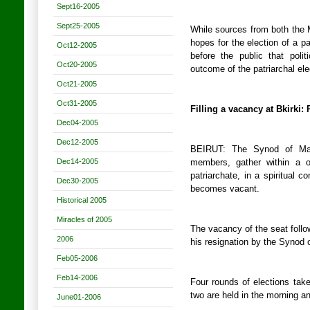
Sept16-2005
Sept25-2005
While sources from both the
hopes for the election of a pat
Oct12-2005
before the public that polit
Oct20-2005
outcome of the patriarchal ele
Oct21-2005
Oct31-2005
Filling a vacancy at Bkirki
Dec04-2005
Dec12-2005
BEIRUT: The Synod of Mar
Dec14-2005
members, gather within a o
patriarchate, in a spiritual c
Dec30-2005
becomes vacant.
Historical 2005
Miracles of 2005
The vacancy of the seat follow
2006
his resignation by the Synod o
Feb05-2006
Feb14-2006
Four rounds of elections take
two are held in the morning an
June01-2006