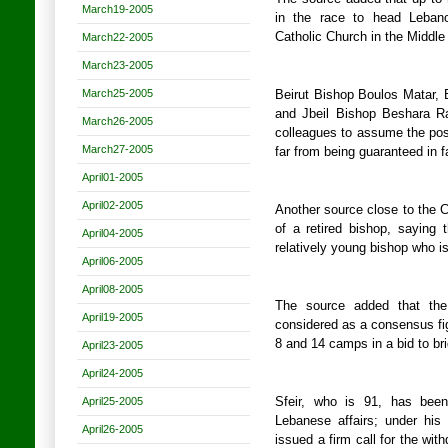
March19-2005
in the race to head Lebanon
Catholic Church in the Middle
March22-2005
March23-2005
March25-2005
Beirut Bishop Boulos Matar,
and Jbeil Bishop Beshara R
March26-2005
colleagues to assume the post
March27-2005
far from being guaranteed in f
April01-2005
April02-2005
Another source close to the C
of a retired bishop, saying
April04-2005
relatively young bishop who is
April06-2005
April08-2005
The source added that the
April19-2005
considered as a consensus fig
8 and 14 camps in a bid to br
April23-2005
April24-2005
April25-2005
Sfeir, who is 91, has been 
Lebanese affairs; under his
April26-2005
issued a firm call for the wi