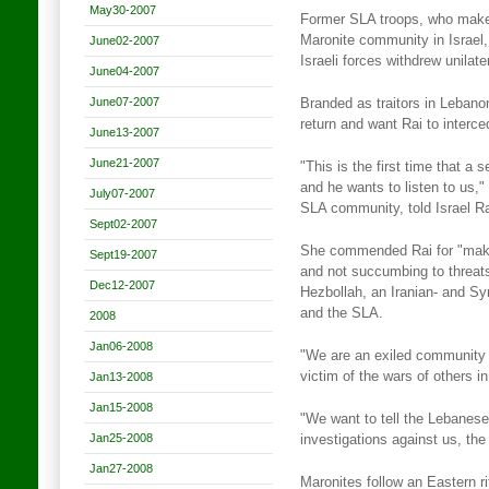
May30-2007
Former SLA troops, who make u
Maronite community in Israel
June02-2007
Israeli forces withdrew unilat
June04-2007
June07-2007
Branded as traitors in Lebanon
return and want Rai to interced
June13-2007
June21-2007
"This is the first time that a 
and he wants to listen to us,
July07-2007
SLA community, told Israel R
Sept02-2007
She commended Rai for "making
Sept19-2007
and not succumbing to threats"
Dec12-2007
Hezbollah, an Iranian- and Sy
and the SLA.
2008
Jan06-2008
"We are an exiled community t
victim of the wars of others i
Jan13-2008
Jan15-2008
"We want to tell the Lebanese
Jan25-2008
investigations against us, the 
Jan27-2008
Maronites follow an Eastern r