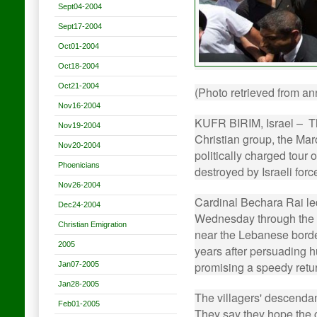
Sept04-2004
Sept17-2004
Oct01-2004
Oct18-2004
Oct21-2004
(Photo retrieved from a
Nov16-2004
KUFR BIRIM, Israel – Th
Nov19-2004
Christian group, the Mar
Nov20-2004
politically charged tour 
Phoenicians
destroyed by Israeli forc
Nov26-2004
Cardinal Bechara Rai le
Dec24-2004
Wednesday through the ru
Christian Emigration
near the Lebanese border
2005
years after persuading h
promising a speedy retur
Jan07-2005
Jan28-2005
The villagers' descendant
Feb01-2005
They say they hope the c