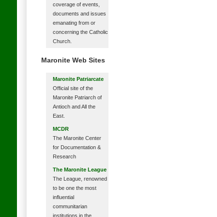
coverage of events,
documents and issues
emanating from or
concerning the Catholic
Church.
Maronite Web Sites
Maronite Patriarcate
Official site of the
Maronite Patriarch of
Antioch and All the
East.
MCDR
The Maronite Center
for Documentation &
Research
The Maronite League
The League, renowned
to be one the most
influential
communitarian
institutions in the