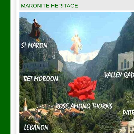
MARONITE HERITAGE