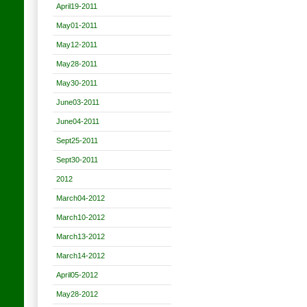
April19-2011
May01-2011
May12-2011
May28-2011
May30-2011
June03-2011
June04-2011
Sept25-2011
Sept30-2011
2012
March04-2012
March10-2012
March13-2012
March14-2012
April05-2012
May28-2012