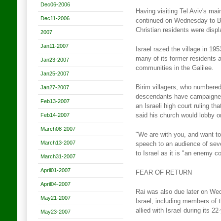
Dec06-2006
Having visiting Tel Aviv's mai
Dec11-2006
continued on Wednesday to Bi
Christian residents were disp
2007
Jan11-2007
Israel razed the village in 195
many of its former residents 
Jan23-2007
communities in the Galilee.
Jan25-2007
Birim villagers, who numbered
Jan27-2007
descendants have campaigned 
Feb13-2007
an Israeli high court ruling t
Feb14-2007
said his church would lobby on
March08-2007
"We are with you, and want to
March13-2007
speech to an audience of seve
to Israel as it is "an enemy co
March31-2007
April01-2007
FEAR OF RETURN
April04-2007
Rai was also due later on We
May21-2007
Israel, including members of 
allied with Israel during its 
May23-2007