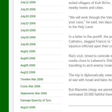
July12-2006
exiled villagers of Kufr Bir'i
nearby towns and cities.
July19-2006
July20-2006
"We will work through the Vat
your case," he said, two days
July22-2006
to the Holy Land.
July24-2006
In a letter to the pontiff, the 
July29-2006
Catholics, begged Francis to "
July30-2006
injustice inflicted upon their
Aug01-2006
Rai's visit, timed to coincid
Aug04-2006
media close to Lebanon's Shi
Aug05-2006
travelling to arch-enemy Israe
Aug12-2006
The trip is diplomatically no
Timeline War 2006
at war with Israel and bans it
Costs War 2006
But Maronite clergy are permitt
Statements War 2006
estimated 10,000 faithful ther
Damage Eparchy of Tyre
________________________
Aug14-2006