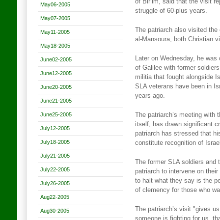
of Bir’im, said that the visit 
May06-2005
struggle of 60-plus years.
May07-2005
The patriarch also visited the 
May11-2005
al-Mansoura, both Christian vi
May18-2005
Later on Wednesday, he was d
June02-2005
of Galilee with former soldi
June12-2005
militia that fought alongside I
SLA veterans have been in Is
June20-2005
years ago.
June21-2005
June25-2005
The patriarch’s meeting with th
itself, has drawn significant 
July12-2005
patriarch has stressed that his
July18-2005
constitute recognition of Israe
July21-2005
The former SLA soldiers and t
July22-2005
patriarch to intervene on their
to halt what they say is the p
July26-2005
of clemency for those who wan
Aug22-2005
The patriarch’s visit "gives u
Aug30-2005
someone is fighting for us, t