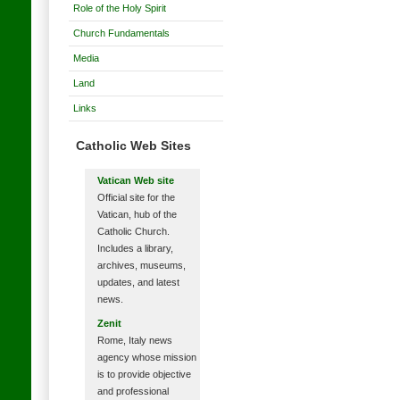
Role of the Holy Spirit
Church Fundamentals
Media
Land
Links
Catholic Web Sites
Vatican Web site
Official site for the
Vatican, hub of the
Catholic Church.
Includes a library,
archives, museums,
updates, and latest
news.
Zenit
Rome, Italy news
agency whose mission
is to provide objective
and professional