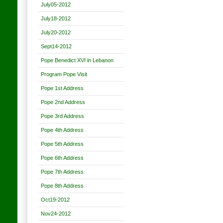
July05-2012
July18-2012
July20-2012
Sept14-2012
Pope Benedict XVI in Lebanon
Program Pope Visit
Pope 1st Address
Pope 2nd Address
Pope 3rd Address
Pope 4th Address
Pope 5th Address
Pope 6th Address
Pope 7th Address
Pope 8th Address
Oct19-2012
Nov24-2012