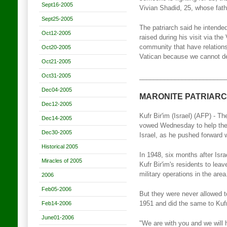
Sept16-2005
Vivian Shadid, 25, whose fath
Sept25-2005
The patriarch said he intended
Oct12-2005
raised during his visit via th
community that have relations
Oct20-2005
Vatican because we cannot deal
Oct21-2005
Oct31-2005
________________________
Dec04-2005
MARONITE PATRIARC
Dec12-2005
Kufr Bir'im (Israel) (AFP) - T
Dec14-2005
vowed Wednesday to help the d
Dec30-2005
Israel, as he pushed forward w
Historical 2005
In 1948, six months after Isr
Miracles of 2005
Kufr Bir'im's residents to le
military operations in the area
2006
Feb05-2006
But they were never allowed t
Feb14-2006
1951 and did the same to Kufr 
June01-2006
"We are with you and we will