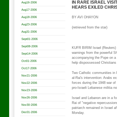
IN RARE ISRAEL VIS
Aug16-2006
HEARS EXILED CHRI
Aug17-2006
Aug18-2006
BY AVI OHAYON
Aug23-2006
(retrieved from the star)
Aug31-2006
Sept01-2006
Sept08-2006
KUFR BIRIM Israel (Reuters) 
warnings from the powerful S
Sept14-2006
accompanying the Pope on a 
Oct01-2006
help dispossessed Christians i
Oct17-2006
Two Catholic communities in I
Nov21-2006
al-Rai's intervention: Arabs ex
forces during the 1948 war of
Nov22-2006
pro-Israeli Lebanese militia no
Nov23-2006
Nov26-2006
Israel and Lebanon are in a f
Rai of "negative repercussions
Nov30-2006
patriarch remained in Israel a
Dec01-2006
Monday.