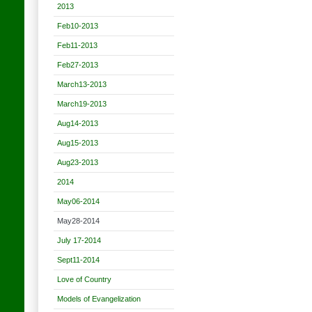
2013
Feb10-2013
Feb11-2013
Feb27-2013
March13-2013
March19-2013
Aug14-2013
Aug15-2013
Aug23-2013
2014
May06-2014
May28-2014
July 17-2014
Sept11-2014
Love of Country
Models of Evangelization