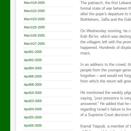
March19-2005
The patriarch, the first Lebane
formal state of war between t
March22-2005
after the pope’s departure to
March23-2005
Bethlehem, Jaffa and the Gali
March25-2005
On Wednesday morning, he cel
March26-2005
Kafr Bir’im, which was destroy
the villagers left with the pr
March27-2005
happened. Hundreds of displac
April01-2005
mass.
April02-2005
In an address to the crowd, t
April04-2005
people from the younger gener
forgotten – and would not forg
April06-2005
from which the return will grow
April08-2005
He mentioned the weekly pilgr
April19-2005
saying, “your presence is very
April23-2005
answered.” He added that he 
April24-2005
regarding Israel’s failure to l
of a Supreme Court decision f
April25-2005
April26-2005
Kamal Yaqoub, a member of th