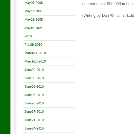
May07-2008
number about 900,000 in Leban
May11-2008
(Writing by Dan Williams; Edi
May21-2008
July16-2008
2010
Feb09-2010
March14-2010
March25-2010
June04-2010
June05-2010
June06-2010
June08-2010
June20-2010
June17-2010
June21-2010
June24-2010