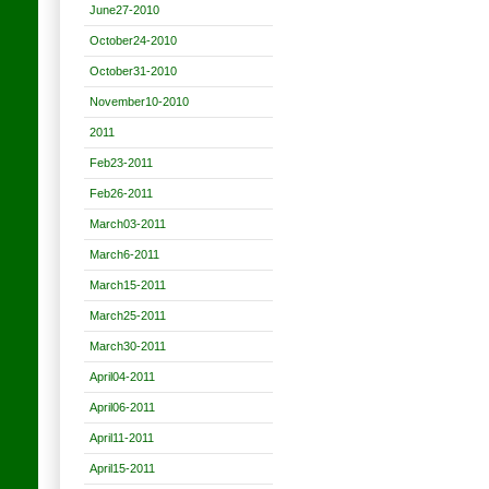
June27-2010
October24-2010
October31-2010
November10-2010
2011
Feb23-2011
Feb26-2011
March03-2011
March6-2011
March15-2011
March25-2011
March30-2011
April04-2011
April06-2011
April11-2011
April15-2011