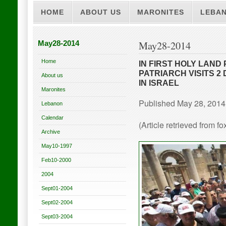
HOME
ABOUT US
MARONITES
LEBA
May28-2014
May28-2014
Home
IN FIRST HOLY LAND
PATRIARCH VISITS 2
About us
IN ISRAEL
Maronites
Published May 28, 2014
Lebanon
Calendar
(Article retrieved from 
Archive
May10-1997
Feb10-2000
2004
Sept01-2004
Sept02-2004
Sept03-2004