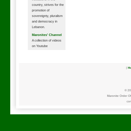
country, strives for the
promotion of
sovereignty, pluralism
and democracy in
Lebanon.
Maronites' Channel
A collection of videos
on Youtube
|
H
© 20
Maronite Order O
con