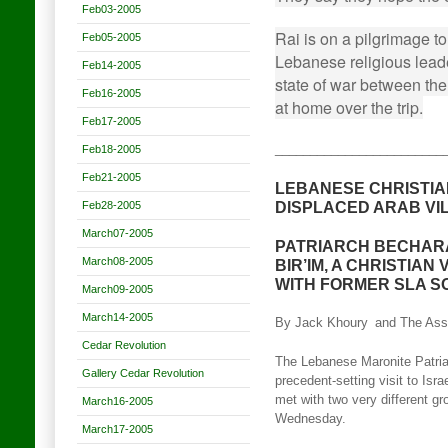
Feb03-2005
Rai is on a pilgrimage to
Feb05-2005
Lebanese religious leader
Feb14-2005
state of war between the
Feb16-2005
at home over the trip.
Feb17-2005
________________________
Feb18-2005
Feb21-2005
LEBANESE CHRISTIA
DISPLACED ARAB VI
Feb28-2005
March07-2005
PATRIARCH BECHARA
March08-2005
BIR’IM, A CHRISTIAN
WITH FORMER SLA S
March09-2005
March14-2005
By Jack Khoury
and The Ass
Cedar Revolution
The Lebanese Maronite Patria
Gallery Cedar Revolution
precedent-setting visit to Isr
met with two very different gr
March16-2005
Wednesday.
March17-2005