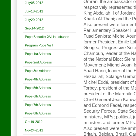
Omran; the ambassador o
July05-2012
respectively represented t
July18-2012
King Abdallah II of Jordan
Khalifa Al Thani; and the P
July20-2012
Also present were former
Sept14-2012
Parliamentary Speaker Hus
Fuad Saniora; Michel Aoun
Pope Benedict XVI in Lebanon
former President Emile L
Program Pope Visit
Geagea; Progressive Socia
Chamoun, leader of the Nat
Pope 1st Address
of the National Bloc; Sleim
Pope 2nd Address
Movement; Michel Aoun, le
Saad Hariri, leader of t
Pope 3rd Address
Hezballah; Solange Gema
Pope 4th Address
Michel Eddé, president of
Torbey, president of the 
Pope 5th Address
president of the Maronite
Pope 6th Address
Chief General Jean Kahwaj
Pope 7th Address
and Edmond Fadel, respecti
Security Forces, State Secu
Pope 8th Address
ministers, MPs; political, 
Oct19-2012
ministers and former MPs
Also present were the amb
Nov24-2012
Britain, Belgian, Brazil, 