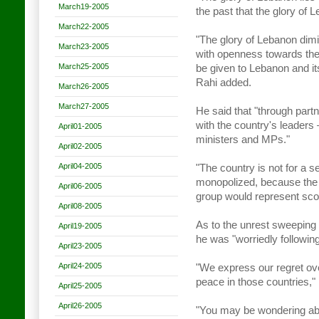
March19-2005
the past that the glory of 
March22-2005
"The glory of Lebanon dim
March23-2005
with openness towards the 
March25-2005
be given to Lebanon and its
Rahi added.
March26-2005
March27-2005
He said that "through part
with the country's leaders –
April01-2005
ministers and MPs."
April02-2005
April04-2005
"The country is not for a se
monopolized, because the 
April06-2005
group would represent scor
April08-2005
As to the unrest sweeping 
April19-2005
he was "worriedly following
April23-2005
April24-2005
"We express our regret ove
peace in those countries,"
April25-2005
April26-2005
"You may be wondering ab