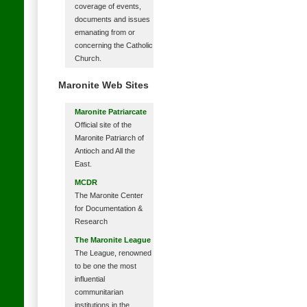
coverage of events,
documents and issues
emanating from or
concerning the Catholic
Church.
Maronite Web Sites
Maronite Patriarcate
Official site of the
Maronite Patriarch of
Antioch and All the
East.
MCDR
The Maronite Center
for Documentation &
Research
The Maronite League
The League, renowned
to be one the most
influential
communitarian
institutions in the