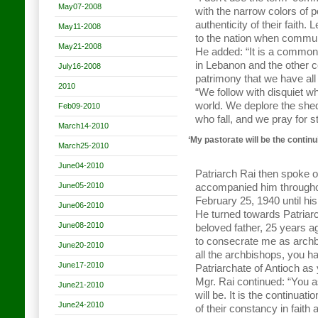
May07-2008
with the narrow colors of po
authenticity of their faith.
May11-2008
to the nation when communit
May21-2008
He added: “It is a common 
in Lebanon and the other c
July16-2008
patrimony that we have all
2010
“We follow with disquiet w
world. We deplore the she
Feb09-2010
who fall, and we pray for st
March14-2010
‘My pastorate will be the contin
March25-2010
June04-2010
Patriarch Rai then spoke o
June05-2010
accompanied him throughout
February 25, 1940 until hi
June06-2010
He turned towards Patriarc
June08-2010
beloved father, 25 years 
to consecrate me as archbi
June20-2010
all the archbishops, you h
June17-2010
Patriarchate of Antioch as
Mgr. Rai continued: “You 
June21-2010
will be. It is the continua
June24-2010
of their constancy in faith 