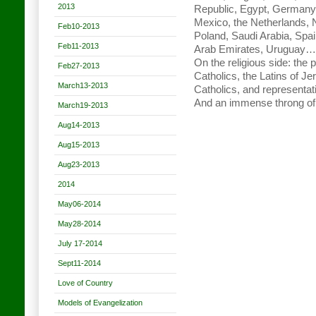
2013
Republic, Egypt, Germany, H
Mexico, the Netherlands, 
Feb10-2013
Poland, Saudi Arabia, Spai
Feb11-2013
Arab Emirates, Uruguay…
On the religious side: the 
Feb27-2013
Catholics, the Latins of J
March13-2013
Catholics, and representat
And an immense throng of 
March19-2013
Aug14-2013
Aug15-2013
Aug23-2013
2014
May06-2014
May28-2014
July 17-2014
Sept11-2014
Love of Country
Models of Evangelization