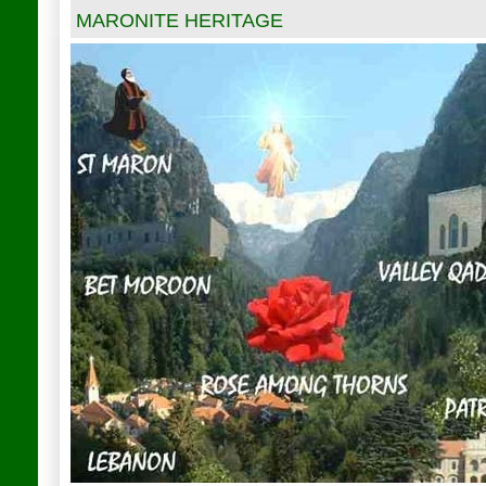
MARONITE HERITAGE