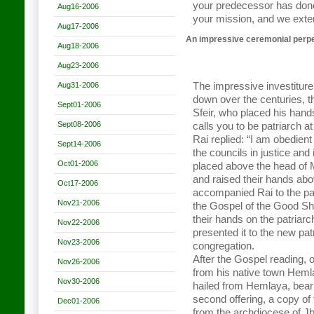
your predecessor has done
Aug16-2006
your mission, and we exte
Aug17-2006
An impressive ceremonial perpe
Aug18-2006
Aug23-2006
Aug31-2006
The impressive investitu
down over the centuries, t
Sept01-2006
Sfeir, who placed his hand
Sept08-2006
calls you to be patriarch a
Rai replied: “I am obedient
Sept14-2006
the councils in justice and
Oct01-2006
placed above the head of 
and raised their hands abo
Oct17-2006
accompanied Rai to the pat
Nov21-2006
the Gospel of the Good Sh
their hands on the patriarc
Nov22-2006
presented it to the new pat
Nov23-2006
congregation.
After the Gospel reading, o
Nov26-2006
from his native town Hemla
Nov30-2006
hailed from Hemlaya, beari
second offering, a copy of
Dec01-2006
from the archdiocese of Jb