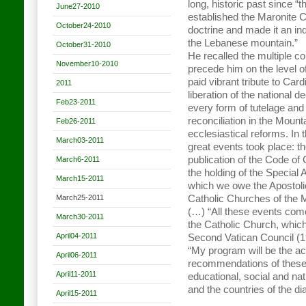
long, historic past since “
June27-2010
established the Maronite C
October24-2010
doctrine and made it an in
the Lebanese mountain.”
October31-2010
He recalled the multiple co
November10-2010
precede him on the level o
paid vibrant tribute to Card
2011
liberation of the national 
Feb23-2011
every form of tutelage and
reconciliation in the Moun
Feb26-2011
ecclesiastical reforms. In
March03-2011
great events took place: t
publication of the Code o
March6-2011
the holding of the Special
March15-2011
which we owe the Apostoli
March25-2011
Catholic Churches of the
(…) “All these events come 
March30-2011
the Catholic Church, which
April04-2011
Second Vatican Council (
“My program will be the ac
April06-2011
recommendations of these 
April11-2011
educational, social and nat
and the countries of the d
April15-2011