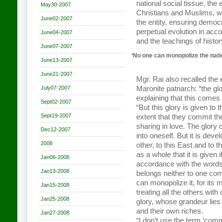
national social tissue, the
May30-2007
Christians and Muslims, whi
June02-2007
the entity, ensuring democr
perpetual evolution in ac
June04-2007
and the teachings of histo
June07-2007
‘No one can monopolize the nati
June13-2007
June21-2007
Mgr. Rai also recalled the
July07-2007
Maronite patriarch: “the g
explaining that this comes
Sept02-2007
“But this glory is given to 
Sept19-2007
extent that they commit t
sharing in love. The glory
Dec12-2007
into oneself. But it is dev
2008
other, to this East and to t
as a whole that it is given i
Jan06-2008
accordance with the words 
Jan13-2008
belongs neither to one com
can monopolize it, for its
Jan15-2008
treating all the others wit
Jan25-2008
glory, whose grandeur lies i
and their own riches.
Jan27-2008
“I don’t use the term ‘com