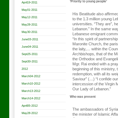
‘Priority to young people’
April19-2011
May01-2011
His Beatitude also affirmed
May12-2011
to the 1.3 million young L
universities. “They are”, h
May28-2011
Lebanon.” In the same way
May30-2011
Lebanese emigrant communi
“In this spirit of partnersh
June03-2011
Maronite Church, the paris
June04-2011
the laity,… within the Coun
Archbishops, that of the Mi
Sept25-2011
the Orthodox and Evangel
Sept30-2011
Mgr. Rai ended with a praye
beginning of this ministry, 
2012
redemption, with all its wei
March04-2012
Saviour” (…) “I confide ou
March10-2012
intercession of the Virgin
Our Lady of Lebanon.”
March13-2012
Who was present
March14-2012
April05-2012
The ambassadors of Syria, 
May28-2012
the minister of Islamic Aff