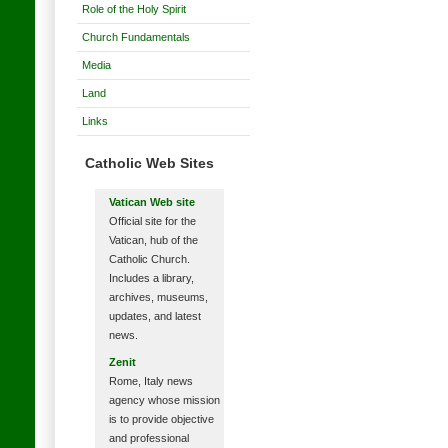
Role of the Holy Spirit
Church Fundamentals
Media
Land
Links
Catholic Web Sites
Vatican Web site
Official site for the
Vatican, hub of the
Catholic Church.
Includes a library,
archives, museums,
updates, and latest
news.
Zenit
Rome, Italy news
agency whose mission
is to provide objective
and professional