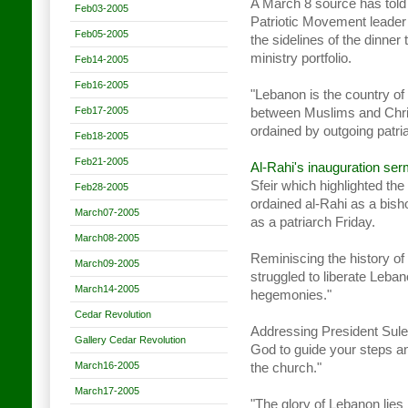
A March 8 source has told 
Feb03-2005
Patriotic Movement leader
Feb05-2005
the sidelines of the dinner t
ministry portfolio.
Feb14-2005
Feb16-2005
"Lebanon is the country of 
Feb17-2005
between Muslims and Chris
ordained by outgoing patria
Feb18-2005
Feb21-2005
Al-Rahi's inauguration se
Sfeir which highlighted th
Feb28-2005
ordained al-Rahi as a bis
March07-2005
as a patriarch Friday.
March08-2005
Reminiscing the history of 
March09-2005
struggled to liberate Leba
March14-2005
hegemonies."
Cedar Revolution
Addressing President Sule
Gallery Cedar Revolution
God to guide your steps an
March16-2005
the church."
March17-2005
"The glory of Lebanon lies 