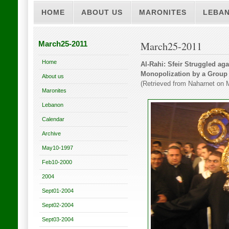
HOME
ABOUT US
MARONITES
LEBA
March25-2011
March25-2011
Home
Al-Rahi: Sfeir Struggled a
Monopolization by a Group 
About us
(Retrieved from Naharnet on 
Maronites
Lebanon
Calendar
Archive
May10-1997
Feb10-2000
2004
Sept01-2004
Sept02-2004
Sept03-2004