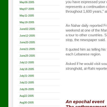
you have expressed your 
May06-2005
represents a continuation 
May07-2005
throughout 1,600 years," a
May11-2005
May18-2005
An Nahar daily reported Fr
June02-2005
weekend at one of the Maro
a tour to other countries. S
June12-2005
stop, the newspaper said.
June20-2005
June21-2005
It quoted him as telling hi
each Lebanese region.
June25-2005
July12-2005
Asked if he would visit so
stronghold, al-Rahi reported
July18-2005
July21-2005
July22-2005
July26-2005
Aug22-2005
An epochal event
Aug30-2005
The enthronement 