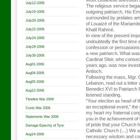
Most Lebanese television s
July12-2006
The religious service bega
outgoing patriarch, His Em
July19-2006
surrounded by prelates ami
July20-2006
of Louaizé of the Mariamite
July22-2006
Khalil Rahmé.
In view of the present impa
July24-2006
undoubtedly the first time 
July29-2006
confession or persuasions,
a new patriarch. What was
July30-2006
Cardinal Sfeir, who conse
Aug01-2006
years ago, was now invest
Antioch.
Aug04-2006
Following the mass, Mgr. G
Aug05-2006
Lebanon, read out a letter
Benedict XVI to Patriarch 
Aug12-2006
listened standing.
Timeline War 2006
“Your election as head of t
an exceptional event,” the 
Costs War 2006
my heart my fraternal con
Statements War 2006
you in the achievement of 
of pride that your Church h
Damage Eparchy of Tyre
Catholic Church (…) We ar
Aug14-2006
necessary wisdom and cour