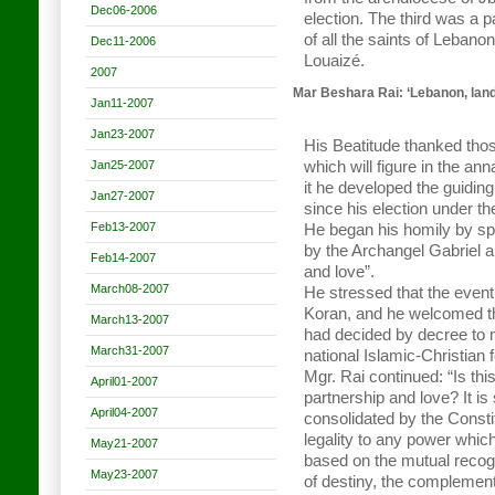
Dec06-2006
election. The third was a p
of all the saints of Leban
Dec11-2006
Louaizé.
2007
Mar Beshara Rai: ‘Lebanon, land
Jan11-2007
Jan23-2007
His Beatitude thanked those
Jan25-2007
which will figure in the ann
it he developed the guiding
Jan27-2007
since his election under th
Feb13-2007
He began his homily by sp
by the Archangel Gabriel
Feb14-2007
and love”.
March08-2007
He stressed that the event 
Koran, and he welcomed t
March13-2007
had decided by decree to 
March31-2007
national Islamic-Christian 
Mgr. Rai continued: “Is thi
April01-2007
partnership and love? It is 
April04-2007
consolidated by the Constit
legality to any power which
May21-2007
based on the mutual recogni
May23-2007
of destiny, the complement