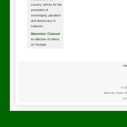
country, strives for the
promotion of
sovereignty, pluralism
and democracy in
Lebanon.
Maronites' Channel
A collection of videos
on Youtube
|
H
© 20
Maronite Order O
con