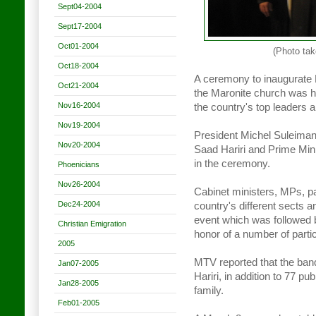
Sept04-2004
Sept17-2004
Oct01-2004
(Photo tak
Oct18-2004
A ceremony to inaugurate B
Oct21-2004
the Maronite church was he
Nov16-2004
the country's top leaders
Nov19-2004
President Michel Suleiman
Nov20-2004
Saad Hariri and Prime Mini
in the ceremony.
Phoenicians
Nov26-2004
Cabinet ministers, MPs, pa
Dec24-2004
country's different sects a
event which was followed b
Christian Emigration
honor of a number of parti
2005
MTV reported that the banq
Jan07-2005
Hariri, in addition to 77 p
Jan28-2005
family.
Feb01-2005