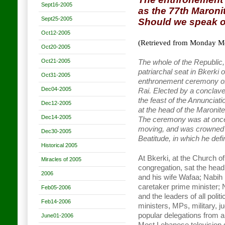
Sept16-2005
as the 77th Maronit
Sept25-2005
Should we speak o
Oct12-2005
(Retrieved from Monday Mo
Oct20-2005
Oct21-2005
The whole of the Republic,
patriarchal seat in Bkerki 
Oct31-2005
enthronement ceremony of
Dec04-2005
Rai. Elected by a conclav
the feast of the Annunciat
Dec12-2005
at the head of the Maronite
Dec14-2005
The ceremony was at once o
moving, and was crowned wi
Dec30-2005
Beatitude, in which he defi
Historical 2005
At Bkerki, at the Church of 
Miracles of 2005
congregation, sat the head
2006
and his wife Wafaa; Nabih 
caretaker prime minister; N
Feb05-2006
and the leaders of all pol
Feb14-2006
ministers, MPs, military, ju
popular delegations from al
June01-2006