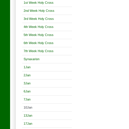
1st Week Holy Cross
2nd Week Holy Cross
3rd Week Holy Cross
4th Week Holy Cross
5th Week Holy Cross
6th Week Holy Cross
7th Week Holy Cross
Synaxarion
1Jan
2Jan
3Jan
6Jan
7Jan
10Jan
13Jan
17Jan