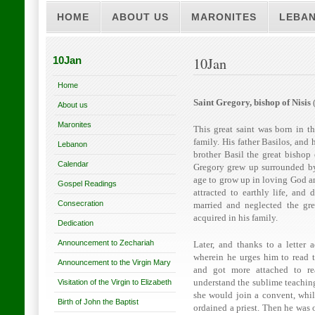
HOME
ABOUT US
MARONITES
LEBA
10Jan
10Jan
Home
Saint Gregory, bishop of Nisis
(
About us
Maronites
This great saint was born in t
family. His father Basilos, and 
Lebanon
brother Basil the great bishop
Calendar
Gregory grew up surrounded by 
age to grow up in loving God a
Gospel Readings
attracted to earthly life, and
Consecration
married and neglected the grea
acquired in his family.
Dedication
Announcement to Zechariah
Later, and thanks to a letter
wherein he urges him to read 
Announcement to the Virgin Mary
and got more attached to re
Visitation of the Virgin to Elizabeth
understand the sublime teaching
she would join a convent, whi
Birth of John the Baptist
ordained a priest. Then he was 