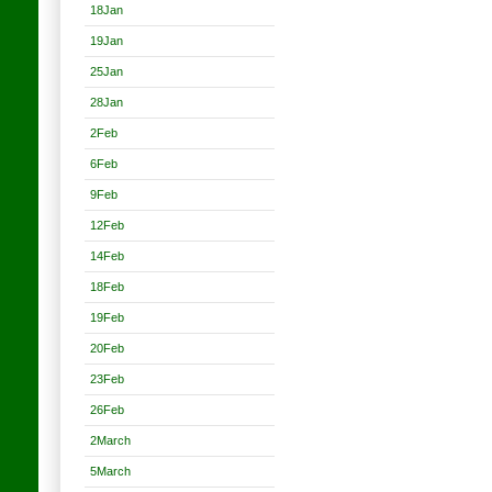
18Jan
19Jan
25Jan
28Jan
2Feb
6Feb
9Feb
12Feb
14Feb
18Feb
19Feb
20Feb
23Feb
26Feb
2March
5March