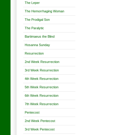
The Leper
The Hemorrhaging Woman
The Prodigal Son
The Paralytic
Bartimaeus the Blind
Hosanna Sunday
Resurrection
2nd Week Resurrection
3rd Week Resurrection
4th Week Resurrection
5th Week Resurrection
6th Week Resurrection
7th Week Resurrection
Pentecost
2nd Week Pentecost
3rd Week Pentecost