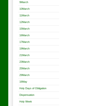
9March
10March
11March
12March
15March
16March
17March
19March
21March
23March
25March
29March
16May
Holy Days of Obligation
Dispensation
Holy Week