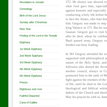
372. He always was showed rea
Revelation to Joseph
what God gave him, especiall
Genealogy
against heresies and especially
conducting a holy life before h
Birth of the Lord Jesus
to face the Arians, who hate hi
Sunday after Christmas
him. Gregory was made to step 
king
Valence
in 375. But he was
New Year
Grasian. Gregory got to visit h
Finding of the Lord in the Temple
after he died, where he celebr
Basil passed away, Gregory to
Epiphany
brother was busy leading.
1st Week Epiphany
In 381 Gregory attended the s
2nd Week Epiphany
supported with philosophical an
3rd Week Epiphany
nature of the Holy Spirit, a
followers who denied the divin
4th Week Epiphany
another council, always in
Co
promoted him to the rank of Me
5th Week Epiphany
fight against the enemies of the 
Priests
of life, until he died in the L
theological and biblical writ
Righteous and Just
fathers of the Church and theol
Faithful Departed
May his prayers be with us. Ame
Cana of Galilee