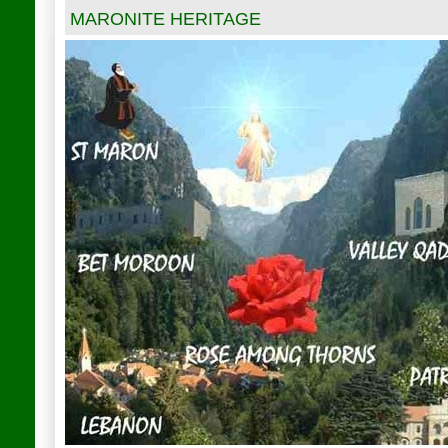
MARONITE HERITAGE