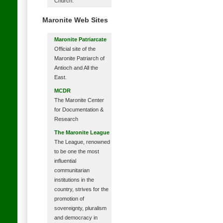
Church.
Maronite Web Sites
Maronite Patriarcate
Official site of the
Maronite Patriarch of
Antioch and All the
East.
MCDR
The Maronite Center
for Documentation &
Research
The Maronite League
The League, renowned
to be one the most
influential
communitarian
institutions in the
country, strives for the
promotion of
sovereignty, pluralism
and democracy in