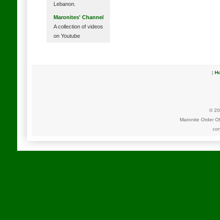
Lebanon.
Maronites' Channel
A collection of videos
on Youtube
|
H
© 20
Maronite Order O
con