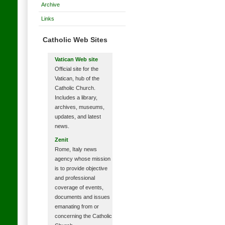
Archive
Links
Catholic Web Sites
Vatican Web site
Official site for the
Vatican, hub of the
Catholic Church.
Includes a library,
archives, museums,
updates, and latest
news.
Zenit
Rome, Italy news
agency whose mission
is to provide objective
and professional
coverage of events,
documents and issues
emanating from or
concerning the Catholic