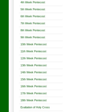
4th Week Pentecost
5th Week Pentecost
6th Week Pentecost
7th Week Pentecost
8th Week Pentecost
9th Week Pentecost
10th Week Pentecost
11th Week Pentecost
12th Week Pentecost
13th Week Pentecost
14th Week Pentecost
15th Week Pentecost
16th Week Pentecost
17th Week Pentecost
18th Week Pentecost
Exaltation of Holy Cross