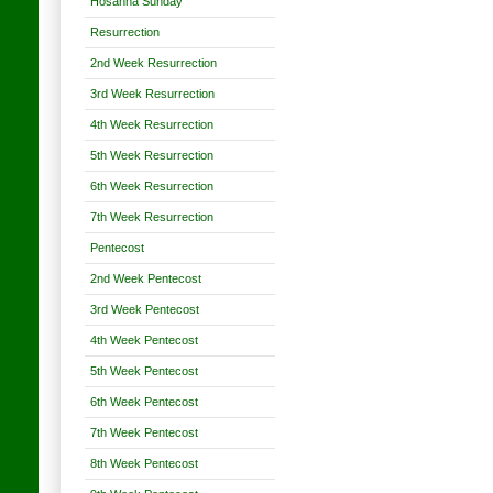
Hosanna Sunday
Resurrection
2nd Week Resurrection
3rd Week Resurrection
4th Week Resurrection
5th Week Resurrection
6th Week Resurrection
7th Week Resurrection
Pentecost
2nd Week Pentecost
3rd Week Pentecost
4th Week Pentecost
5th Week Pentecost
6th Week Pentecost
7th Week Pentecost
8th Week Pentecost