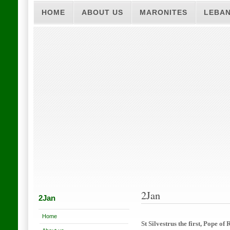
HOME
ABOUT US
MARONITES
LEBA
2Jan
2Jan
Home
St Silvestrus the first, Pope of