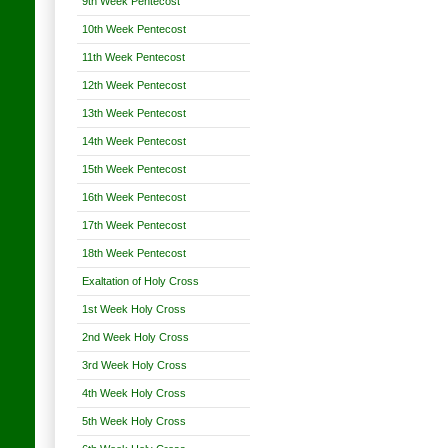
9th Week Pentecost
10th Week Pentecost
11th Week Pentecost
12th Week Pentecost
13th Week Pentecost
14th Week Pentecost
15th Week Pentecost
16th Week Pentecost
17th Week Pentecost
18th Week Pentecost
Exaltation of Holy Cross
1st Week Holy Cross
2nd Week Holy Cross
3rd Week Holy Cross
4th Week Holy Cross
5th Week Holy Cross