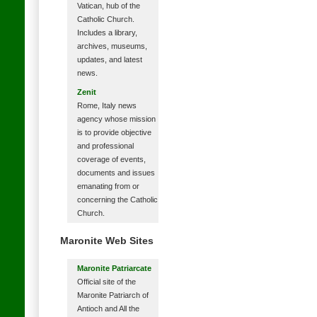
Vatican, hub of the
Catholic Church.
Includes a library,
archives, museums,
updates, and latest
news.
Zenit
Rome, Italy news
agency whose mission
is to provide objective
and professional
coverage of events,
documents and issues
emanating from or
concerning the Catholic
Church.
Maronite Web Sites
Maronite Patriarcate
Official site of the
Maronite Patriarch of
Antioch and All the