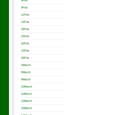
6Feb
9Feb
12Feb
14Feb
18Feb
19Feb
20Feb
23Feb
26Feb
2March
5March
9March
10March
11March
12March
15March