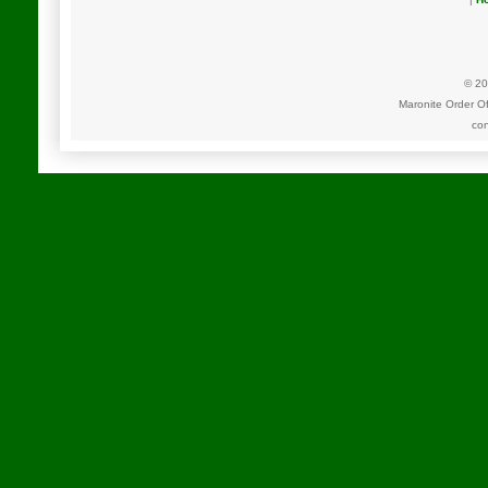
© 20
Maronite Order O
con