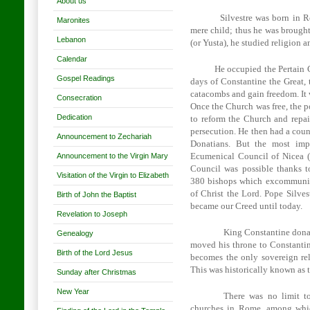
About us
Silvestre was born in
R
Maronites
mere child; thus he was brought
Lebanon
(or Yusta), he studied religion 
Calendar
He occupied the Pertain 
Gospel Readings
days of Constantine the Great,
catacombs and gain freedom. It
Consecration
Once the Church was free, the p
Dedication
to reform the Church and repai
persecution. He then had a coun
Announcement to Zechariah
Donatians. But the most imp
Announcement to the Virgin Mary
Ecumenical Council of Nicea (
Council was possible thanks t
Visitation of the Virgin to Elizabeth
380 bishops which excommunica
of Christ the Lord. Pope Silves
Birth of John the Baptist
became our Creed until today.
Revelation to Joseph
King Constantine dona
Genealogy
moved his throne to
Constanti
Birth of the Lord Jesus
becomes the only sovereign rel
This was historically known as t
Sunday after Christmas
New Year
There was no limit to
churches in
Rome
, among whic