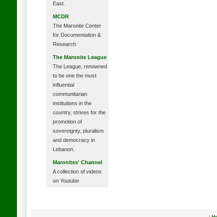
East.
MCDR
The Maronite Center
for Documentation &
Research
The Maronite League
The League, renowned
to be one the most
influential
communitarian
institutions in the
country, strives for the
promotion of
sovereignty, pluralism
and democracy in
Lebanon.
Maronites' Channel
A collection of videos
on Youtube
|
H