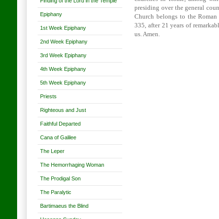
Finding of the Lord in the Temple
presiding over the general counc
Epiphany
Church belongs to the Roman Po
335, after 21 years of remarkab
1st Week Epiphany
us. Amen.
2nd Week Epiphany
3rd Week Epiphany
4th Week Epiphany
5th Week Epiphany
Priests
Righteous and Just
Faithful Departed
Cana of Galilee
The Leper
The Hemorrhaging Woman
The Prodigal Son
The Paralytic
Bartimaeus the Blind