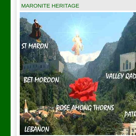
MARONITE HERITAGE