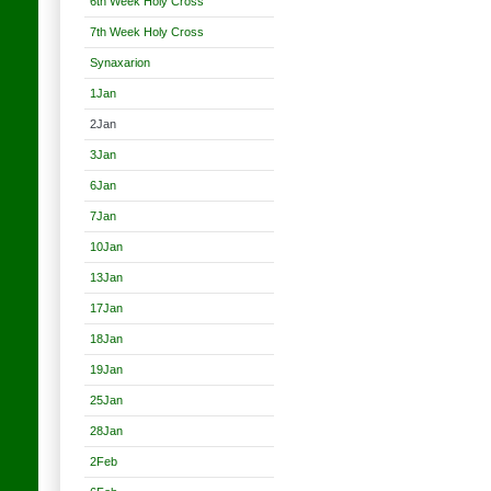
6th Week Holy Cross
7th Week Holy Cross
Synaxarion
1Jan
2Jan
3Jan
6Jan
7Jan
10Jan
13Jan
17Jan
18Jan
19Jan
25Jan
28Jan
2Feb