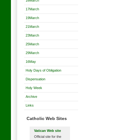
16March
17March
19March
21March
23March
25March
29March
16May
Holy Days of Obligation
Dispensation
Holy Week
Archive
Links
Catholic Web Sites
Vatican Web site
Official site for the